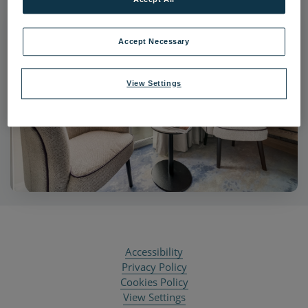
Accept Necessary
View Settings
Accessibility
Privacy Policy
Cookies Policy
View Settings