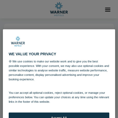
05 DEC 2024
run bedroom 01 24-2
WE VALUE YOUR PRIVACY
🍪 We use cookies to make our website work and to give you the best
The Runnymede on Thames
possible experience. With your consent, we may also use optional cookies and
similar technologies to analyse website traffic, measure website performance,
personalise content, display personalised advertising and improve your
booking experience.
Download
You can accept all optional cookies, reject optional cookies, or manage your
Filename:
run_bedroom_01_24.jpg
preferences below. You can update your choices at any time using the relevant
|
Dimensions:
4246px * 2838px
|
Filesize:
8.89 MB
links in the footer of this website.
Accept All