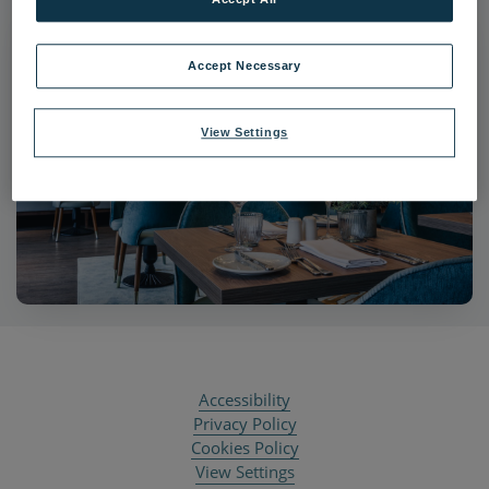
Accept Necessary
View Settings
Accessibility
Privacy Policy
Cookies Policy
View Settings