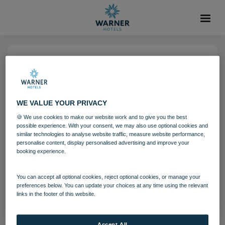
05 DEC 2024
run Brasserie32 04 24
WE VALUE YOUR PRIVACY
🍪 We use cookies to make our website work and to give you the best
The Runnymede on Thames
possible experience. With your consent, we may also use optional cookies and
similar technologies to analyse website traffic, measure website performance,
personalise content, display personalised advertising and improve your
booking experience.
Download
You can accept all optional cookies, reject optional cookies, or manage your
Filename:
run_Brasserie32_04_24.jpg
preferences below. You can update your choices at any time using the relevant
|
Dimensions:
5472px * 3648px
|
Filesize:
9.19 MB
links in the footer of this website.
Accept All