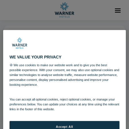
05 DEC 2024
run riverside 04 24
WE VALUE YOUR PRIVACY
🍪 We use cookies to make our website work and to give you the best
The Runnymede on Thames
possible experience. With your consent, we may also use optional cookies and
similar technologies to analyse website traffic, measure website performance,
personalise content, display personalised advertising and improve your
booking experience.
Download
You can accept all optional cookies, reject optional cookies, or manage your
Filename:
run_riverside_04_24.jpg
preferences below. You can update your choices at any time using the relevant
links in the footer of this website.
|
Dimensions:
4000px * 2250px
|
Filesize:
4.03 MB
Accept All