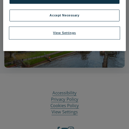
Accept Necessary
View Settings
Accessibility
Privacy Policy
Cookies Policy
View Settings