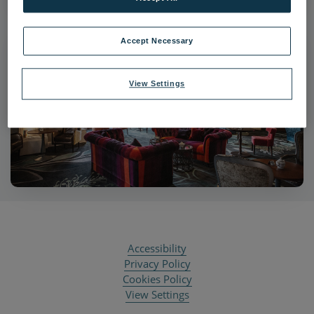
Accept Necessary
View Settings
Accessibility
Privacy Policy
Cookies Policy
View Settings