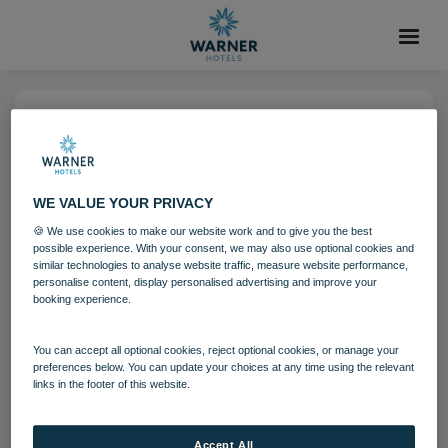
04 AUG 2021
Studley Castle Lounge Garden
WE VALUE YOUR PRIVACY
Room
🍪 We use cookies to make our website work and to give you the best
possible experience. With your consent, we may also use optional cookies and
similar technologies to analyse website traffic, measure website performance,
Studley Castle
personalise content, display personalised advertising and improve your
booking experience.
Download
You can accept all optional cookies, reject optional cookies, or manage your
preferences below. You can update your choices at any time using the relevant
links in the footer of this website.
Filename:
Studley Castle Lounge - Garden Room 3.jpg
|
Dimensions:
1200px * 675px
|
Filesize:
825.32 KB
Accept All