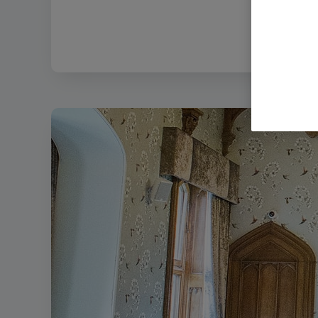
Filename:
Stu