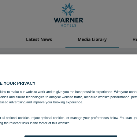
s
Latest News
Media Library
Ho
04 AUG 2021
E YOUR PRIVACY
ies to make our website work and to give you the best possible experience. With your cons
Studley Castle Lounge Oak Roo
ookies and similar technologies to analyse website traffic, measure website performance, per
alised advertising and improve your booking experience.
Food and Beverage
Studley Castle
 all optional cookies, reject optional cookies, or manage your preferences below. You can u
ng the relevant links in the footer of this website.
Download