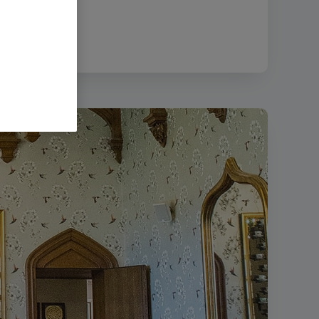
size:
995.85 KB