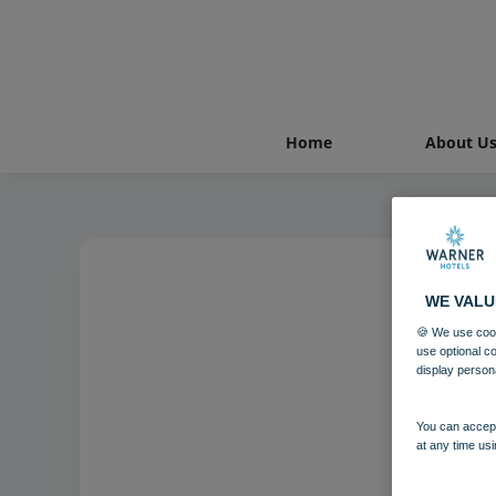
Home
About U
WE VALU
🍪 We use cook
use optional c
display person
You can accept
at any time usi