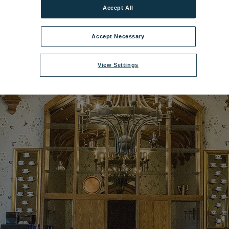
Accept All
dley Castle Lounge - Oak Room 3.jpg
|
Dimensions:
1200px * 675px
|
File
Accept Necessary
View Settings