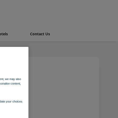
tels
Contact Us
ent, we may also
m
sonalise content,
pdate your choices