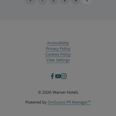
Accessibility
Privacy Policy
Cookies Policy
View Settings
© 2026 Warner Hotels
Powered by
Onclusive PR Manager™