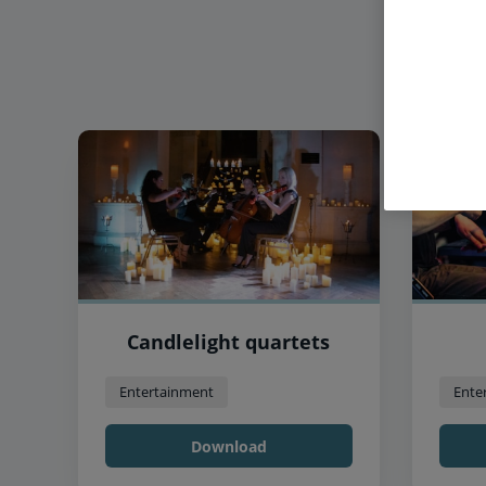
Candlelight quartets
Entertainment
Ente
Download