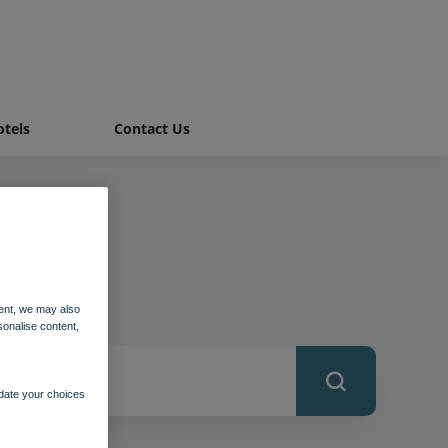
tels
Contact Us
ent, we may also
sonalise content,
pdate your choices