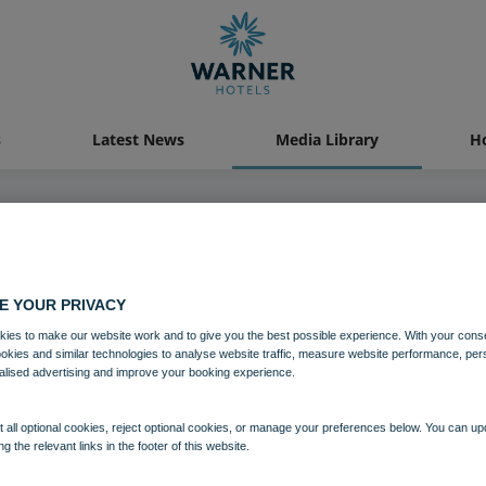
s
Latest News
Media Library
Ho
Media Library
E YOUR PRIVACY
ies to make our website work and to give you the best possible experience. With your cons
ookies and similar technologies to analyse website traffic, measure website performance, per
alised advertising and improve your booking experience.
 all optional cookies, reject optional cookies, or manage your preferences below. You can u
ng the relevant links in the footer of this website.