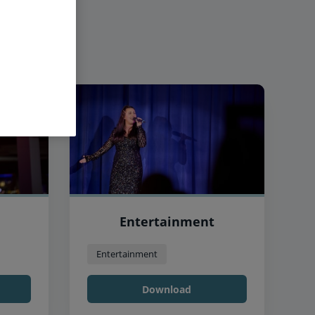
Entertainment
Entertainment
Download