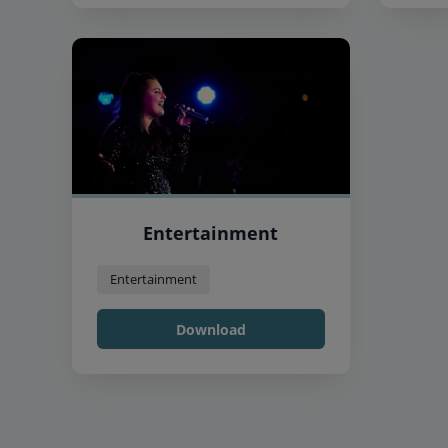
Entertainment
Entertainment
Download