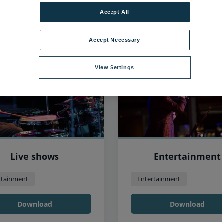
Accept All
53
items found, showing page 5 of 5
Accept Necessary
View Settings
Live shows
Entertainment
rtainment
Entertainment
Download
Download