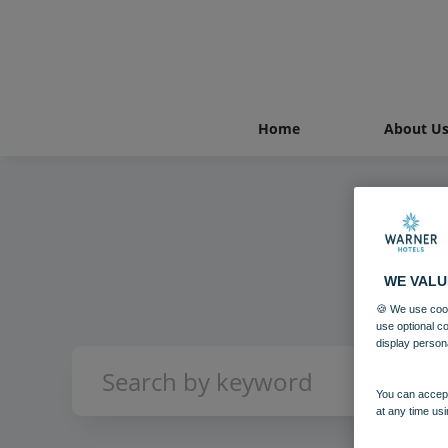
Home
About U
WE VALU
🍪 We use cook
use optional c
display person
You can accept
at any time usi