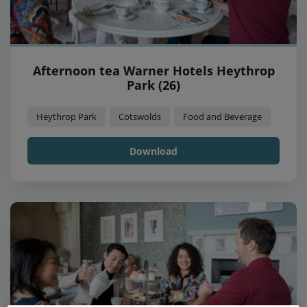
Afternoon tea Warner Hotels Heythrop
Park (26)
Heythrop Park
Cotswolds
Food and Beverage
Download