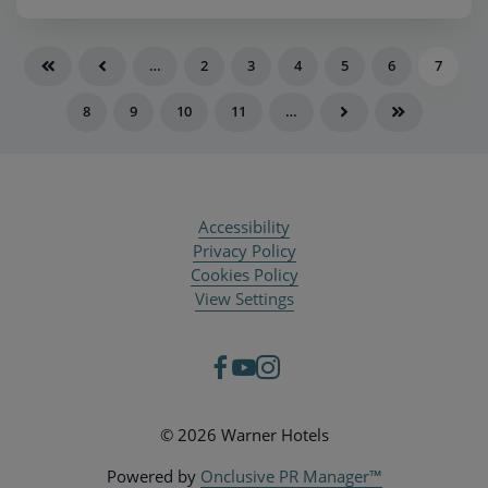
…
2
3
4
5
6
7
8
9
10
11
…
Accessibility
Privacy Policy
Cookies Policy
View Settings
© 2026 Warner Hotels
Powered by
Onclusive PR Manager™