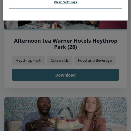
View Settings
Afternoon tea Warner Hotels Heythrop
Park (28)
Heythrop Park
Cotswolds
Food and Beverage
Download