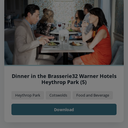
Dinner in the Brasserie32 Warner Hotels
Heythrop Park (5)
Heythrop Park
Cotswolds
Food and Beverage
Download