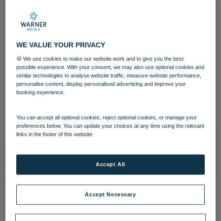
WE VALUE YOUR PRIVACY
Afternoon tea Warner Hotels Heythrop
🍪 We use cookies to make our website work and to give you the best
Park (27)
possible experience. With your consent, we may also use optional cookies and
similar technologies to analyse website traffic, measure website performance,
personalise content, display personalised advertising and improve your
Heythrop Park
Cotswolds
Food and Beverage
booking experience.
Download
You can accept all optional cookies, reject optional cookies, or manage your
preferences below. You can update your choices at any time using the relevant
links in the footer of this website.
Accept All
Accept Necessary