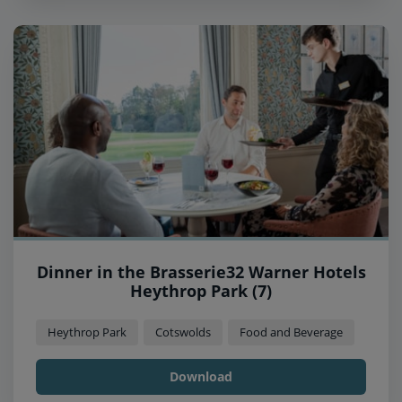
Dinner in the Brasserie32 Warner Hotels
Heythrop Park (7)
Heythrop Park
Cotswolds
Food and Beverage
Download