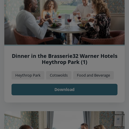
Dinner in the Brasserie32 Warner Hotels
Heythrop Park (1)
Heythrop Park
Cotswolds
Food and Beverage
Download