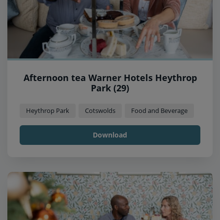
Afternoon tea Warner Hotels Heythrop
Park (29)
Heythrop Park
Cotswolds
Food and Beverage
Download