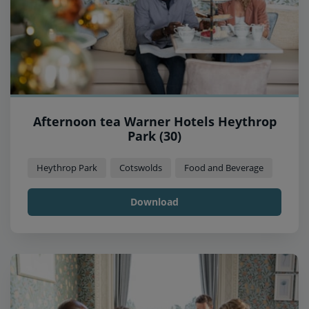
Afternoon tea Warner Hotels Heythrop
Park (30)
Heythrop Park
Cotswolds
Food and Beverage
Download