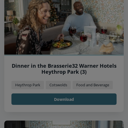
Dinner in the Brasserie32 Warner Hotels
Heythrop Park (3)
Heythrop Park
Cotswolds
Food and Beverage
Download