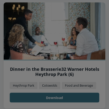
Dinner in the Brasserie32 Warner Hotels
Heythrop Park (6)
Heythrop Park
Cotswolds
Food and Beverage
Download