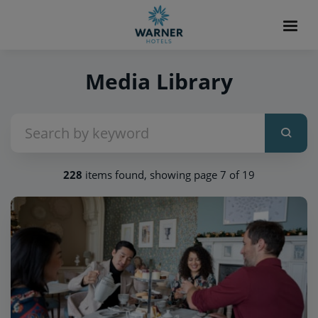
Media Library
228
items found, showing page 7 of 19