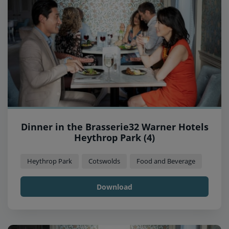
Dinner in the Brasserie32 Warner Hotels
Heythrop Park (4)
Heythrop Park
Cotswolds
Food and Beverage
Download