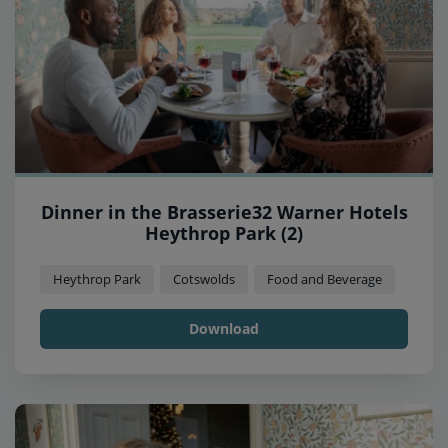
Dinner in the Brasserie32 Warner Hotels
Heythrop Park (2)
Heythrop Park
Cotswolds
Food and Beverage
Download