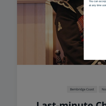
You can accept
at any time usi
Bembridge Coast
No
Last-minute C