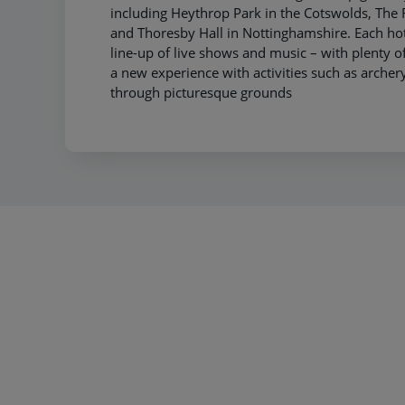
including Heythrop Park in the Cotswolds, Th
and Thoresby Hall in Nottinghamshire. Each hot
line-up of live shows and music – with plenty of
a new experience with activities such as archery 
through picturesque grounds