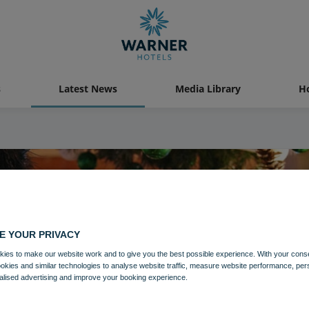
s
Latest News
Media Library
Ho
E YOUR PRIVACY
ies to make our website work and to give you the best possible experience. With your cons
ookies and similar technologies to analyse website traffic, measure website performance, per
alised advertising and improve your booking experience.