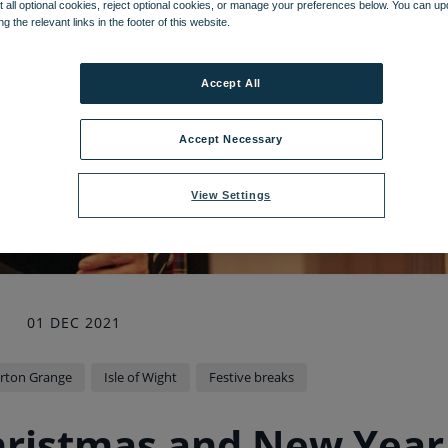
 all optional cookies, reject optional cookies, or manage your preferences below. You can u
ng the relevant links in the footer of this website.
Accept All
Accept Necessary
View Settings
01 DEC 2021
rton Grange
Isle of Wight
Festive breaks
hristmas and New Year