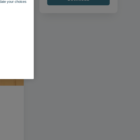
pdate your choices