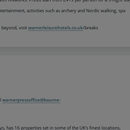
ntertainment, activities such as archery and Nordic walking, spa
 beyond, visit
warnerleisurehotels.co.uk
/breaks
il
warnerpressoffice@bourne-
 has 16 properties set in some of the UK's finest locations,