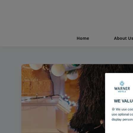
Home
About U
WE VALU
🍪 We use cook
use optional c
display person