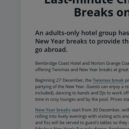
Breaks on
An adults-only hotel group has
New Year breaks to provide th
go abroad.
Bembridge Coast Hotel and Norton Grange Coastal
offering Twixmas and New Year breaks at great 
Beginning 27 December, the
Twixmas break
pr
partying of the New Year. Guests can enjoy a re
included), dancing to bands and DJs to work off
time in cosy lounges and by the pool. Prices st
New Year breaks
start from 30 December, with 
rolling into lively evenings with visiting acts a
and fizz will be served to guest’s tables so they
fabulous New Year’s Eve gala dinner, finishing w