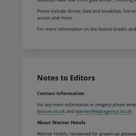
Prices include dinner, bed and breakfast, live e
access and more.
For more information on the festive breaks and
Notes to Editors
Contact Information
For any more information or imagery please ema
leisure.co.uk
and
warner@wpragency.co.uk
About Warner Hotels
Warner Hotels, renowned for grown-up getaways,