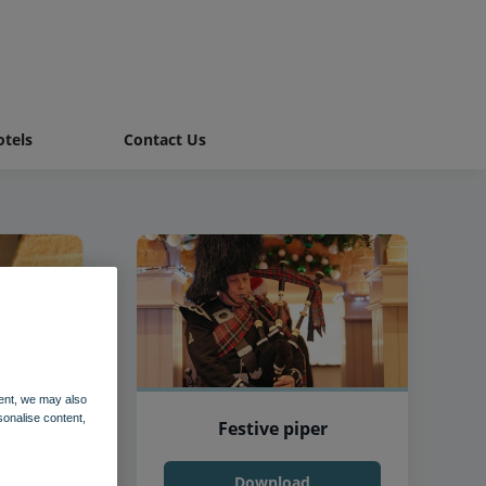
tels
Contact Us
ent, we may also
sonalise content,
Festive piper
Download