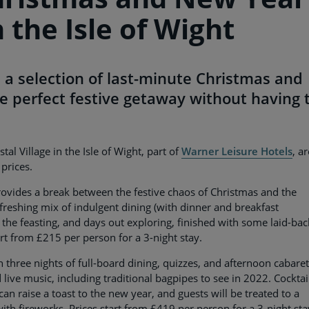
 the Isle of Wight
 a selection of last-minute Christmas and
e perfect festive getaway without having 
 Village in the Isle of Wight, part of
Warner Leisure Hotels
, ar
prices.
ovides a break between the festive chaos of Christmas and the
freshing mix of indulgent dining (with dinner and breakfast
 the feasting, and days out exploring, finished with some laid-bac
art from £215 per person for a 3-night stay.
three nights of full-board dining, quizzes, and afternoon cabare
nd live music, including traditional bagpipes to see in 2022. Cocktai
 can raise a toast to the new year, and guests will be treated to a
ith fireworks. Prices start from £419 per person for a 3-night sta