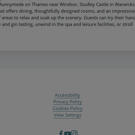
e Runnymede on Thames near Windsor, Studley Castle in Warwicks
el offers dining, thoughtfully designed rooms, and an impressive
 areas to relax and soak up the scenery. Guests can try their hand
and gin tasting, unwind in the spa and leisure facilities, or stroll
Accessibility
Privacy Policy
Cookies Policy
View Settings