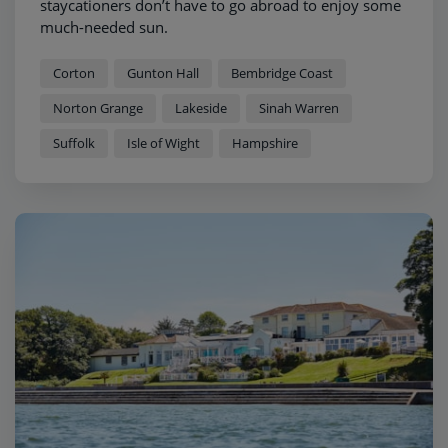
staycationers don’t have to go abroad to enjoy some
much-needed sun.
Corton
Gunton Hall
Bembridge Coast
Norton Grange
Lakeside
Sinah Warren
Suffolk
Isle of Wight
Hampshire