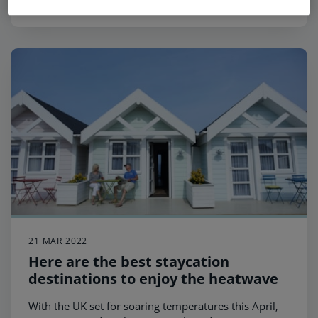
21 MAR 2022
Here are the best staycation
destinations to enjoy the heatwave
With the UK set for soaring temperatures this April,