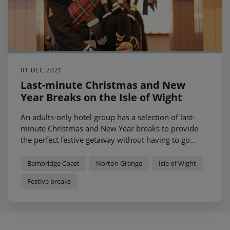
01 DEC 2021
Last-minute Christmas and New
Year Breaks on the Isle of Wight
An adults-only hotel group has a selection of last-
minute Christmas and New Year breaks to provide
the perfect festive getaway without having to go
abroad.
Bembridge Coast
Norton Grange
Isle of Wight
Festive breaks