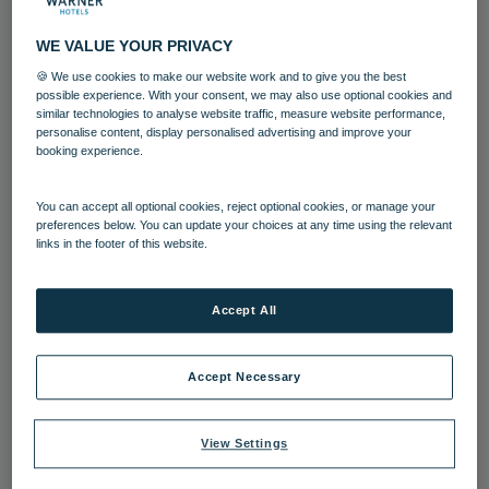
WE VALUE YOUR PRIVACY
🍪 We use cookies to make our website work and to give you the best
possible experience. With your consent, we may also use optional cookies and
11 AUG 2022
similar technologies to analyse website traffic, measure website performance,
personalise content, display personalised advertising and improve your
Sun, sea and rural retreats: The top
booking experience.
staycation destinations to explore
this summer
You can accept all optional cookies, reject optional cookies, or manage your
preferences below. You can update your choices at any time using the relevant
Temperatures in the UK have soared to more than 40
links in the footer of this website.
degrees this summer - couple this with disruption to
international travel and there’s no better time to kick
back, relax and enjoy the beauty spots on your
Accept All
doorstep.
Bembridge Coast
Bodelwyddan Castle
Corton
Cotswolds
Gunton Hall
Hampshire
Accept Necessary
Heythrop Park
Lakeside
Isle of Wight
View Settings
North Wales
Norton Grange
Sinah Warren
Suffolk