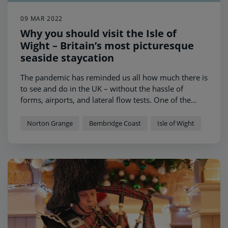
09 MAR 2022
Why you should visit the Isle of
Wight – Britain’s most picturesque
seaside staycation
The pandemic has reminded us all how much there is
to see and do in the UK – without the hassle of
forms, airports, and lateral flow tests. One of the
UK’s gems, the Isle of Wight, houses world-class
beaches, historic heritage sites and idyllic villages -
Norton Grange
Bembridge Coast
Isle of Wight
making it one of the UK’s most treasured holiday
destinations.