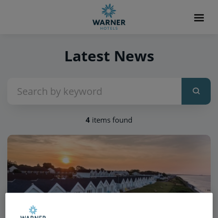
Latest News
4
items found