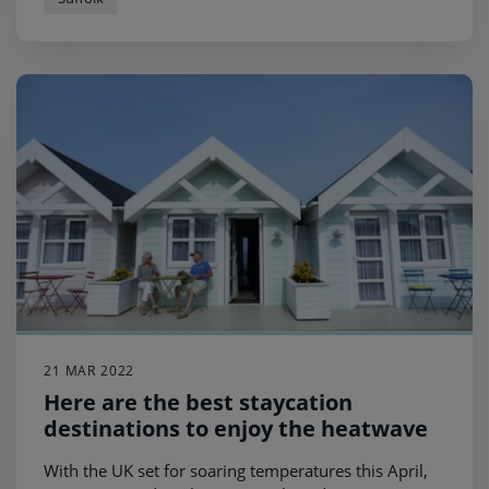
21 MAR 2022
Here are the best staycation
destinations to enjoy the heatwave
With the UK set for soaring temperatures this April,