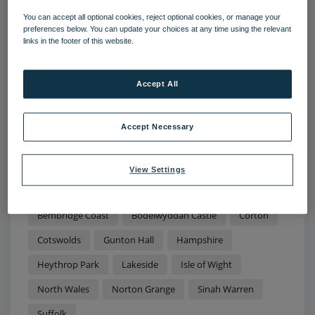
You can accept all optional cookies, reject optional cookies, or manage your
preferences below. You can update your choices at any time using the relevant
links in the footer of this website.
11 AUG 2022
Accept All
Sun, sea and rural retreats: The top
staycation destinations to explore
this summer
Accept Necessary
Temperatures in the UK have soared to more than 40
degrees this summer - couple this with disruption to
View Settings
international travel and there’s no better time to kick
back, relax and enjoy the beauty spots on your
doorstep.
Bembridge Coast
Bodelwyddan Castle
Corton
Cotswolds
Gunton Hall
Hampshire
Heythrop Park
Lakeside
Isle of Wight
North Wales
Norton Grange
Sinah Warren
Suffolk