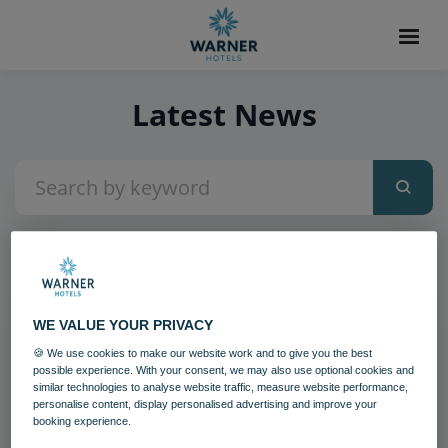
Latest News
2
items found
WE VALUE YOUR PRIVACY
🍪 We use cookies to make our website work and to give you the best
possible experience. With your consent, we may also use optional cookies and
similar technologies to analyse website traffic, measure website performance,
personalise content, display personalised advertising and improve your
booking experience.