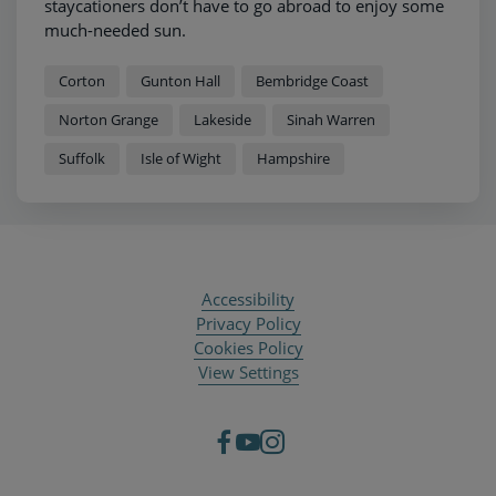
staycationers don’t have to go abroad to enjoy some
much-needed sun.
Corton
Gunton Hall
Bembridge Coast
Norton Grange
Lakeside
Sinah Warren
Suffolk
Isle of Wight
Hampshire
Accessibility
Privacy Policy
Cookies Policy
View Settings