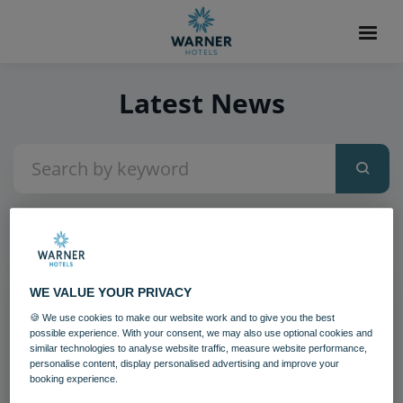
Latest News
2
items found
WE VALUE YOUR PRIVACY
🍪 We use cookies to make our website work and to give you the best
possible experience. With your consent, we may also use optional cookies and
similar technologies to analyse website traffic, measure website performance,
personalise content, display personalised advertising and improve your
booking experience.