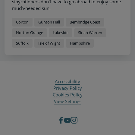
staycationers don’t have to go abroad to enjoy some
much-needed sun.
Corton
Gunton Hall
Bembridge Coast
Norton Grange
Lakeside
Sinah Warren
Suffolk
Isle of Wight
Hampshire
Accessibility
Privacy Policy
Cookies Policy
View Settings