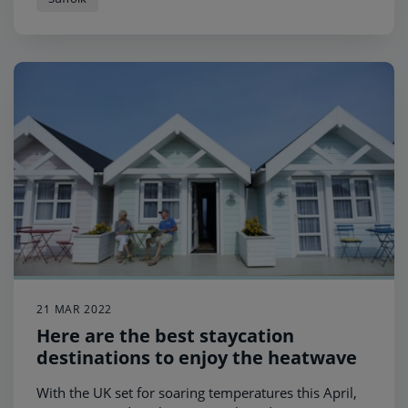
21 MAR 2022
Here are the best staycation
destinations to enjoy the heatwave
With the UK set for soaring temperatures this April,