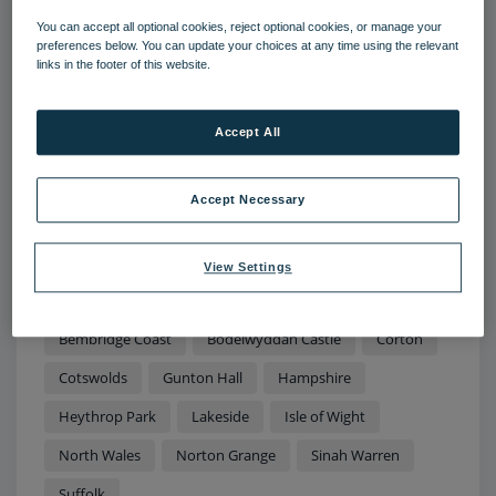
You can accept all optional cookies, reject optional cookies, or manage your
preferences below. You can update your choices at any time using the relevant
links in the footer of this website.
11 AUG 2022
Accept All
Sun, sea and rural retreats: The top
staycation destinations to explore
this summer
Accept Necessary
Temperatures in the UK have soared to more than 40
degrees this summer - couple this with disruption to
View Settings
international travel and there’s no better time to kick
back, relax and enjoy the beauty spots on your
doorstep.
Bembridge Coast
Bodelwyddan Castle
Corton
Cotswolds
Gunton Hall
Hampshire
Heythrop Park
Lakeside
Isle of Wight
North Wales
Norton Grange
Sinah Warren
Suffolk