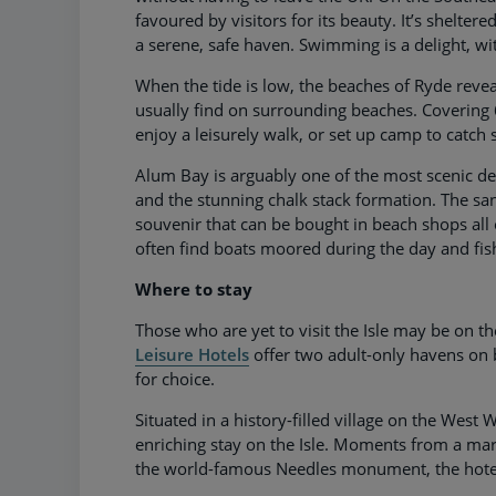
favoured by visitors for its beauty. It’s shelter
a serene, safe haven. Swimming is a delight, w
When the tide is low, the beaches of Ryde revea
usually find on surrounding beaches. Covering 
enjoy a leisurely walk, or set up camp to catch
Alum Bay is arguably one of the most scenic dest
and the stunning chalk stack formation. The san
souvenir that can be bought in beach shops all o
often find boats moored during the day and fis
Where to stay
Those who are yet to visit the Isle may be on th
Leisure Hotels
offer two adult-only havens on 
for choice.
Situated in a history-filled village on the West 
enriching stay on the Isle. Moments from a m
the world-famous Needles monument, the hotel 