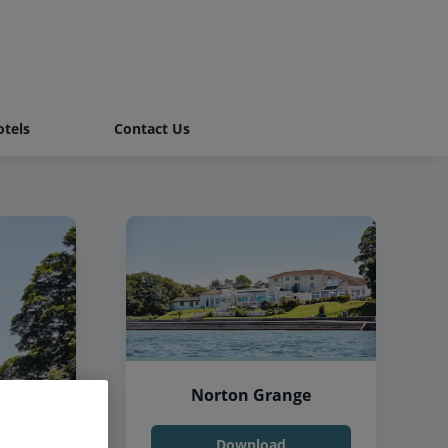
tels
Contact Us
Norton Grange
Download