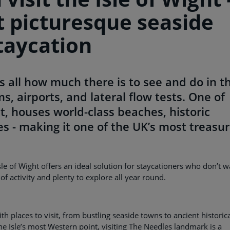
t picturesque seaside
taycation
all how much there is to see and do in t
s, airports, and lateral flow tests. One of
t, houses world-class beaches, historic
ages - making it one of the UK’s most treasu
Isle of Wight offers an ideal solution for staycationers who don’t 
f activity and plenty to explore all year round.
th places to visit, from bustling seaside towns to ancient historic
he Isle’s most Western point, visiting The Needles landmark is a