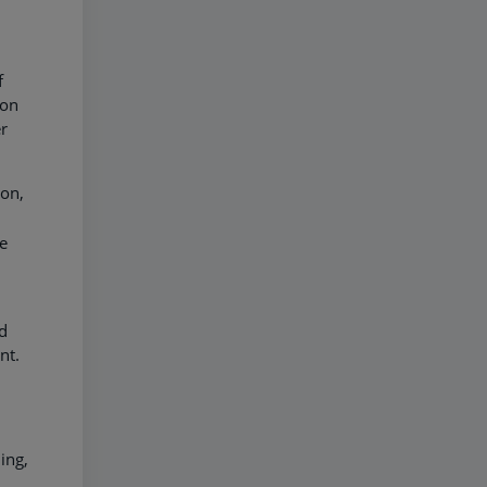
f
son
r
ion,
he
nd
ent.
ing,