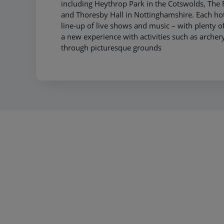
including Heythrop Park in the Cotswolds, Th
and Thoresby Hall in Nottinghamshire. Each hot
line-up of live shows and music – with plenty of
a new experience with activities such as archery 
through picturesque grounds