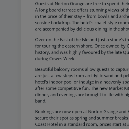
Guests at Norton Grange are free to spend their s
A long board terrace offers stunning views of th
in the price of their stay – from bowls and arch
seaside backdrop. The hotel’s chalet-style roo
are accompanied by delicious dining in the sh
Over on the East of the Isle and just a stone’s 
for touring the eastern shore. Once owned by Ge
history, and was highly favoured by the late Qu
during Cowes Week.
Beautiful balcony rooms allow guests to captur
are just a few steps from an idyllic sand and pe
hotel’s indoor pool or indulge in a heavenly spa
after some competitive fun. The new Market Kit
dinner, and evenings are brought to life with ni
band.
Bookings are now open at Norton Grange and Be
secure their spot as spring and summer breaks 
Coast Hotel in a standard room, prices start a