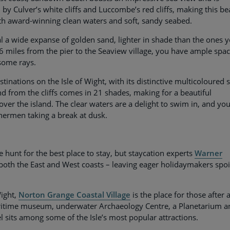
ed by Culver’s white cliffs and Luccombe’s red cliffs, making this b
ith award-winning clean waters and soft, sandy seabed.
l a wide expanse of golden sand, lighter in shade than the ones 
6 miles from the pier to the Seaview village, you have ample spac
 some rays.
inations on the Isle of Wight, with its distinctive multicoloured 
d from the cliffs comes in 21 shades, making for a beautiful
ver the island. The clear waters are a delight to swim in, and you’
hermen taking a break at dusk.
e hunt for the best place to stay, but staycation experts
Warner
both the East and West coasts – leaving eager holidaymakers spoi
Wight,
Norton Grange Coastal Village
is the place for those after 
aritime museum, underwater Archaeology Centre, a Planetarium a
sits among some of the Isle’s most popular attractions.