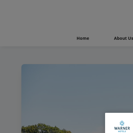
Home
About U