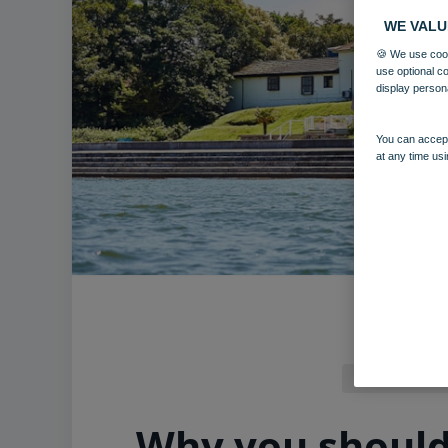
WE VALU
🍪 We use cook
use optional c
display person
You can accept
at any time usi
Norton Grange
Why you should v