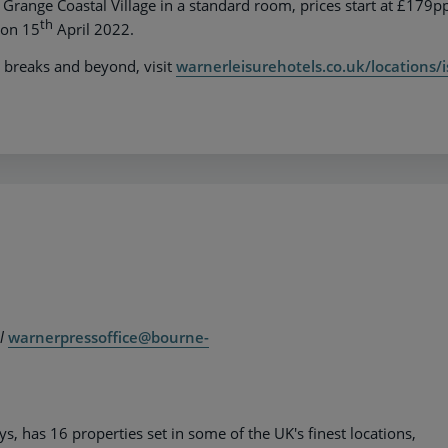
 Grange Coastal Village in a standard room, prices start at £179p
th
 on 15
April 2022.
 breaks and beyond, visit
warnerleisurehotels.co.uk/locations/i
il
warnerpressoffice@bourne-
 has 16 properties set in some of the UK's finest locations,