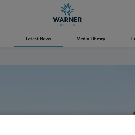
s
Latest News
Media Library
Ho