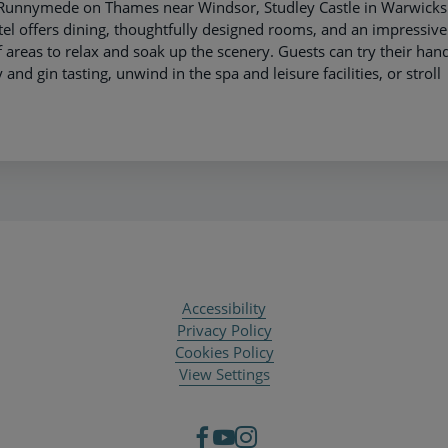
e Runnymede on Thames near Windsor, Studley Castle in Warwicks
el offers dining, thoughtfully designed rooms, and an impressive
 areas to relax and soak up the scenery. Guests can try their hand
and gin tasting, unwind in the spa and leisure facilities, or stroll
Accessibility
Privacy Policy
Cookies Policy
View Settings