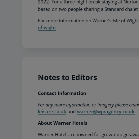
2022. For a three-night break staying at Norton
based on two people sharing a Standard chalet
For more information on Warner’s Isle of Wight
of-wight
Notes to Editors
Contact Information
For any more information or imagery please ema
leisure.co.uk
and
warner@wpragency.co.uk
About Warner Hotels
Warner Hotels, renowned for grown-up getaways,