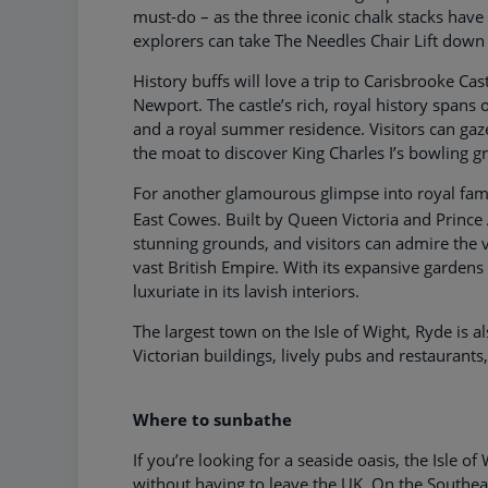
must-do – as the three iconic chalk stacks have
explorers can take The Needles Chair Lift down
History buffs will love a trip to Carisbrooke Cas
Newport. The castle’s rich, royal history spans o
and a royal summer residence. Visitors can gaz
the moat to discover King Charles I’s bowling gr
For another glamourous glimpse into royal famil
East Cowes. Built by Queen Victoria and Prince 
stunning grounds, and visitors can admire the 
vast British Empire. With its expansive gardens 
luxuriate in its lavish interiors.
The largest town on the Isle of Wight, Ryde is a
Victorian buildings, lively pubs and restaurant
Where to sunbathe
If you’re looking for a seaside oasis, the Isle 
without having to leave the UK. On the Southe