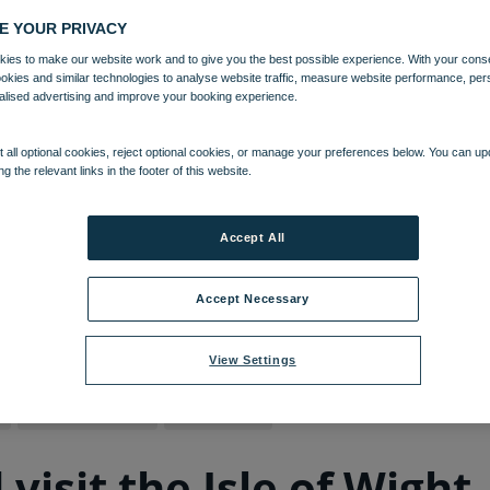
E YOUR PRIVACY
ies to make our website work and to give you the best possible experience. With your cons
ookies and similar technologies to analyse website traffic, measure website performance, per
alised advertising and improve your booking experience.
 all optional cookies, reject optional cookies, or manage your preferences below. You can u
ng the relevant links in the footer of this website.
Accept All
Accept Necessary
09 MAR 2022
View Settings
Bembridge Coast
Isle of Wight
isit the Isle of Wight 