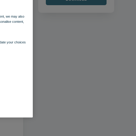
ent, we may also
sonalise content,
pdate your choices
–