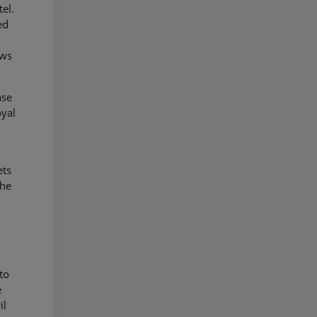
tel.
ed
ows
ase
oyal
ets
the
to
e
il