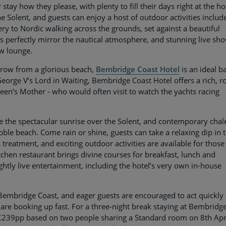
tay how they please, with plenty to fill their days right at the ho
e Solent, and guests can enjoy a host of outdoor activities includ
ery to Nordic walking across the grounds, set against a beautiful
ms perfectly mirror the nautical atmosphere, and stunning live sh
ow lounge.
throw from a glorious beach,
Bembridge Coast Hotel
is an ideal b
orge V’s Lord in Waiting, Bembridge Coast Hotel offers a rich, r
een’s Mother - who would often visit to watch the yachts racing
e the spectacular sunrise over the Solent, and contemporary chal
bble beach. Come rain or shine, guests can take a relaxing dip in 
 treatment, and exciting outdoor activities are available for those
chen restaurant brings divine courses for breakfast, lunch and
ghtly live entertainment, including the hotel’s very own in-house
mbridge Coast, and eager guests are encouraged to act quickly 
are booking up fast. For a three-night break staying at Bembridg
t £239pp based on two people sharing a Standard room on 8th Apr