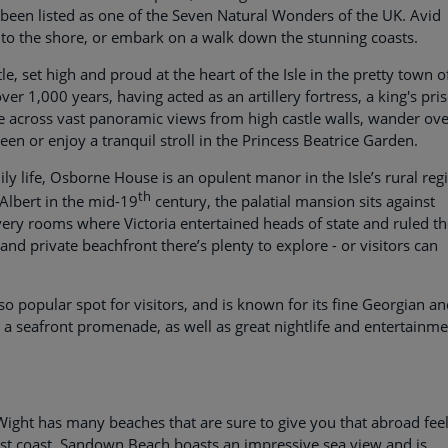
 been listed as one of the Seven Natural Wonders of the UK. Avid
 to the shore, or embark on a walk down the stunning coasts.
tle, set high and proud at the heart of the Isle in the pretty town o
ver 1,000 years, having acted as an artillery fortress, a king's pri
e across vast panoramic views from high castle walls, wander ove
een or enjoy a tranquil stroll in the Princess Beatrice Garden.
y life, Osborne House is an opulent manor in the Isle’s rural reg
th
Albert in the mid-19
century, the palatial mansion sits against
very rooms where Victoria entertained heads of state and ruled t
and private beachfront there’s plenty to explore - or visitors can
lso popular spot for visitors, and is known for its fine Georgian a
s, a seafront promenade, as well as great nightlife and entertainm
of Wight has many beaches that are sure to give you that abroad feel
ast coast, Sandown Beach boasts an impressive sea view and is