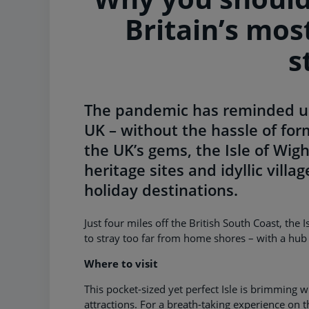
Britain’s mos
s
The pandemic has reminded us 
UK – without the hassle of form
the UK’s gems, the Isle of Wigh
heritage sites and idyllic vill
holiday destinations.
Just four miles off the British South Coast, the 
to stray too far from home shores – with a hub o
Where to visit
This pocket-sized yet perfect Isle is brimming wi
attractions. For a breath-taking experience on t