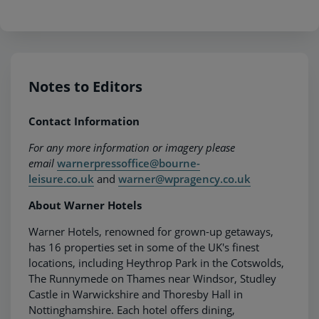
Notes to Editors
Contact Information
For any more information or imagery please
email
warnerpressoffice@bourne-
leisure.co.uk
and
warner@wpragency.co.uk
About Warner Hotels
Warner Hotels, renowned for grown-up getaways,
has 16 properties set in some of the UK's finest
locations, including Heythrop Park in the Cotswolds,
The Runnymede on Thames near Windsor, Studley
Castle in Warwickshire and Thoresby Hall in
Nottinghamshire. Each hotel offers dining,