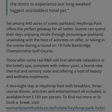
the doors to experience our long-awaited
biggest and boldest hotel yet.”
Set among 440 acres of scenic parkland, Heythrop Park
offers the perfect getaway for all tastes. Guests can spend
their days enjoying strolls through picturesque parkland,
unwinding with the host of activities on offer, or taking in
the scenes during a round on 18-hole Bainbridge
Championship Golf Course.
Those after some real R&R will find ultimate relaxation in
the hotel’s spa, complete with indoor pool, a brand-new
thermal and sensory suite and offering a host of beauty
and wellness treatments.
A two-night stay at Heythrop Park with breakfast, three-
course dinner, activities and entertainment all included, is
available from £189 per person. To find out more or to
book a break, visit:
warnerleisurehotels.co.uk/hotels/heythrop-park-hotel