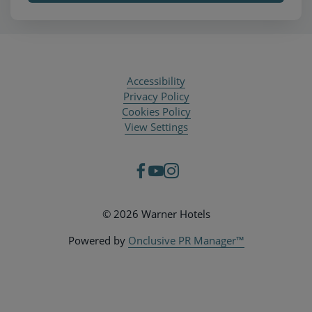
Accessibility
Privacy Policy
Cookies Policy
View Settings
© 2026 Warner Hotels
Powered by
Onclusive PR Manager™