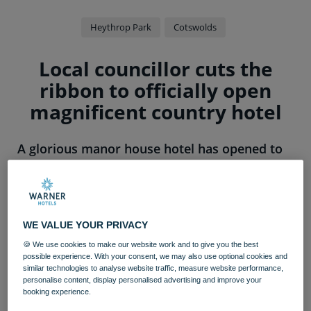
Heythrop Park
Cotswolds
Local councillor cuts the
ribbon to officially open
magnificent country hotel
A glorious manor house hotel has opened to
guests new and existing, following a grand
reopening ceremony.
Heythrop Park
, part of adult-only hotel group
Warner
Hotels
, has undergone a complete transformation over
WE VALUE YOUR PRIVACY
the last four years into a stunning country retreat –
🍪 We use cookies to make our website work and to give you the best
boasting 337 opulent bedrooms, three restaurants and
possible experience. With your consent, we may also use optional cookies and
similar technologies to analyse website traffic, measure website performance,
duo of show-stopping entertainment venues.
personalise content, display personalised advertising and improve your
booking experience.
The country escape was officially opened by Enstone