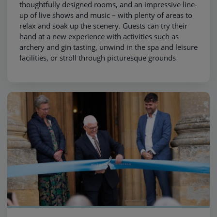
thoughtfully designed rooms, and an impressive line-
up of live shows and music – with plenty of areas to
relax and soak up the scenery. Guests can try their
hand at a new experience with activities such as
archery and gin tasting, unwind in the spa and leisure
facilities, or stroll through picturesque grounds