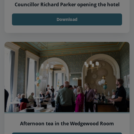
Councillor Richard Parker opening the hotel
Download
Afternoon tea in the Wedgewood Room