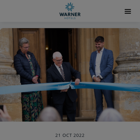
21 OCT 2022