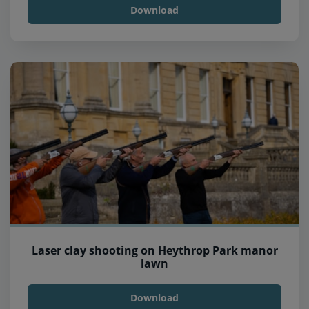
Download
Laser clay shooting on Heythrop Park manor
lawn
Download