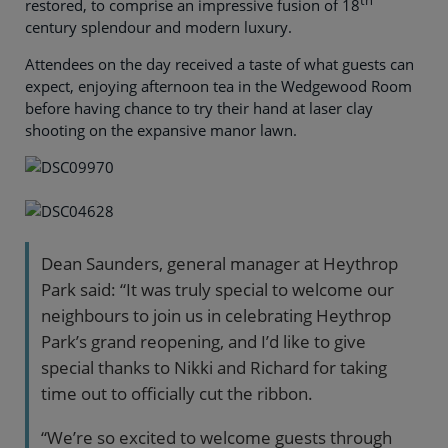
th
restored, to comprise an impressive fusion of 18
century splendour and modern luxury.
Attendees on the day received a taste of what guests can
expect, enjoying afternoon tea in the Wedgewood Room
before having chance to try their hand at laser clay
shooting on the expansive manor lawn.
Dean Saunders, general manager at Heythrop
Park said: “It was truly special to welcome our
neighbours to join us in celebrating Heythrop
Park’s grand reopening, and I’d like to give
special thanks to Nikki and Richard for taking
time out to officially cut the ribbon.
“We’re so excited to welcome guests through