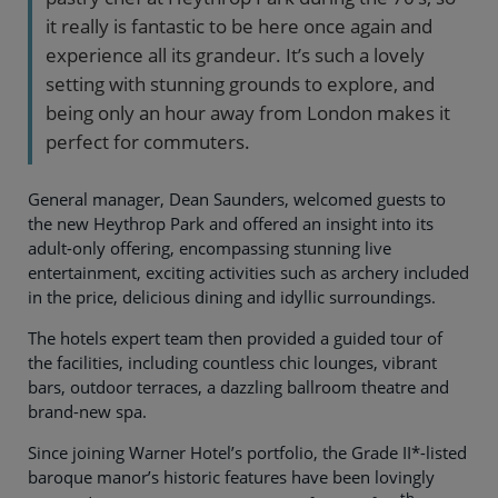
it really is fantastic to be here once again and
experience all its grandeur. It’s such a lovely
setting with stunning grounds to explore, and
being only an hour away from London makes it
perfect for commuters.
General manager, Dean Saunders, welcomed guests to
the new Heythrop Park and offered an insight into its
adult-only offering, encompassing stunning live
entertainment, exciting activities such as archery included
in the price, delicious dining and idyllic surroundings.
The hotels expert team then provided a guided tour of
the facilities, including countless chic lounges, vibrant
bars, outdoor terraces, a dazzling ballroom theatre and
brand-new spa.
Since joining Warner Hotel’s portfolio, the Grade II*-listed
baroque manor’s historic features have been lovingly