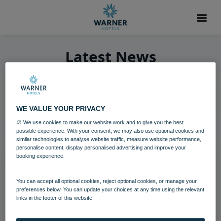
Latest News
WE VALUE YOUR PRIVACY
1
item found
🍪 We use cookies to make our website work and to give you the best
possible experience. With your consent, we may also use optional cookies and
similar technologies to analyse website traffic, measure website performance,
personalise content, display personalised advertising and improve your
booking experience.
You can accept all optional cookies, reject optional cookies, or manage your
preferences below. You can update your choices at any time using the relevant
links in the footer of this website.