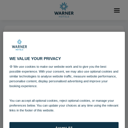
14 NOV 2022
Archery Warner Heythrop (2)
WE VALUE YOUR PRIVACY
🍪 We use cookies to make our website work and to give you the best
Heythrop Park
Activites
possible experience. With your consent, we may also use optional cookies and
similar technologies to analyse website traffic, measure website performance,
personalise content, display personalised advertising and improve your
booking experience.
Download
You can accept all optional cookies, reject optional cookies, or manage your
Filename:
Archery_Warner Heythrop (2).jpg
preferences below. You can update your choices at any time using the relevant
|
Dimensions:
6787px * 4525px
|
Filesize:
2.67 MB
links in the footer of this website.
Accept All