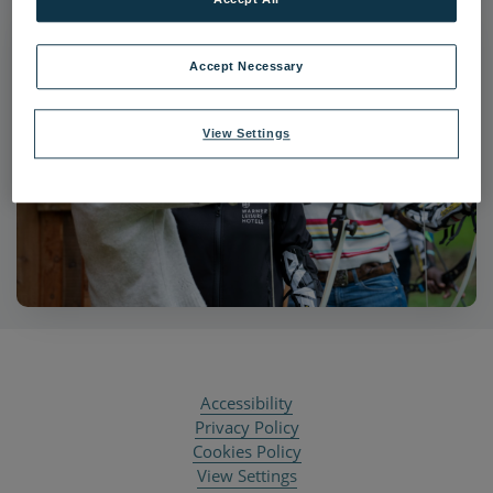
Accept Necessary
View Settings
Accessibility
Privacy Policy
Cookies Policy
View Settings