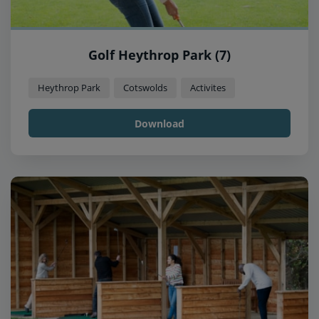
Golf Heythrop Park (7)
Heythrop Park
Cotswolds
Activites
Download