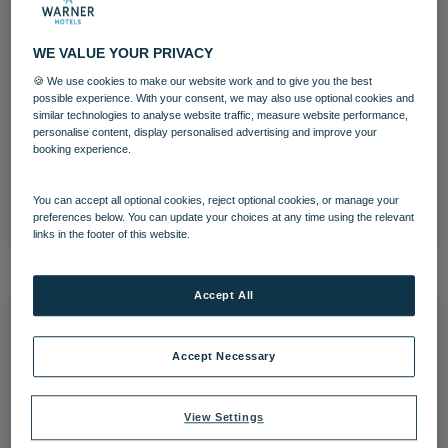
WE VALUE YOUR PRIVACY
🍪 We use cookies to make our website work and to give you the best
Archery Warner Heythrop (2)
possible experience. With your consent, we may also use optional cookies and
similar technologies to analyse website traffic, measure website performance,
personalise content, display personalised advertising and improve your
Heythrop Park
Activites
booking experience.
Download
You can accept all optional cookies, reject optional cookies, or manage your
preferences below. You can update your choices at any time using the relevant
links in the footer of this website.
Accept All
Accept Necessary
View Settings