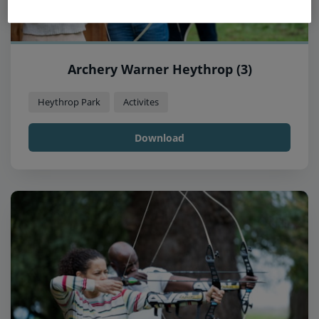
Archery Warner Heythrop (3)
Heythrop Park
Activites
Download