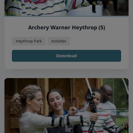
Archery Warner Heythrop (5)
Heythrop Park
Activites
Download