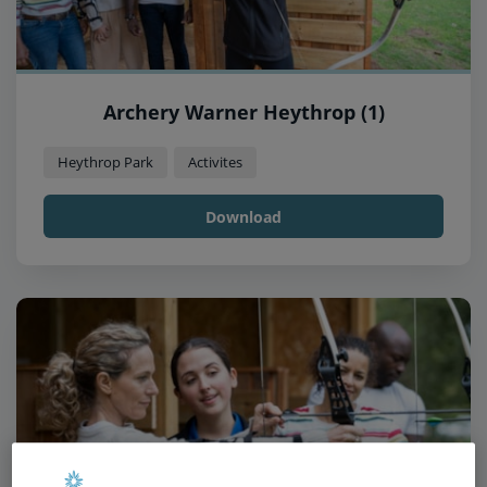
Archery Warner Heythrop (1)
Heythrop Park
Activites
Download