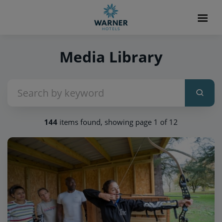
Media Library
144
items found, showing page 1 of 12