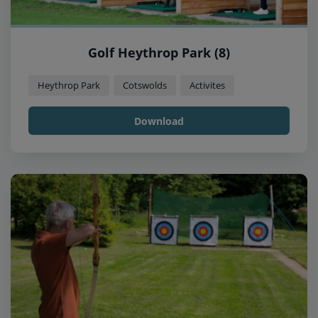
Golf Heythrop Park (8)
Heythrop Park
Cotswolds
Activites
Download