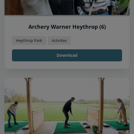
Archery Warner Heythrop (6)
Heythrop Park
Activites
Download