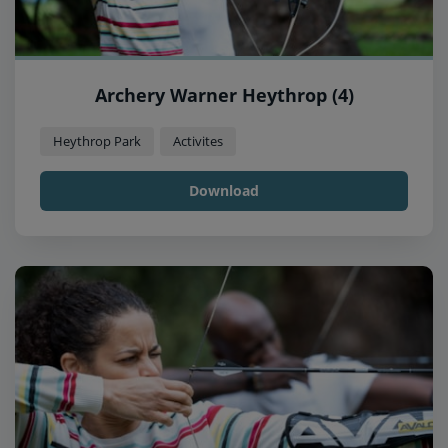
Archery Warner Heythrop (4)
Heythrop Park
Activites
Download