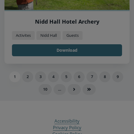
Nidd Hall Hotel Archery
Activites
Nidd Hall
Guests
Download
1
2
3
4
5
6
7
8
9
10
…
Accessibility
Privacy Policy