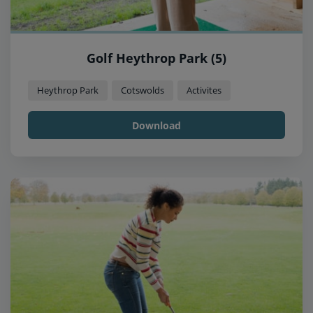
Golf Heythrop Park (5)
Heythrop Park
Cotswolds
Activites
Download