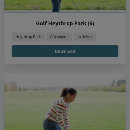
Golf Heythrop Park (6)
Heythrop Park
Cotswolds
Activites
Download