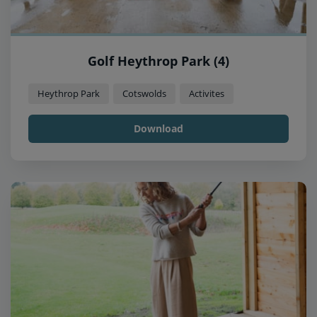
Golf Heythrop Park (4)
Heythrop Park
Cotswolds
Activites
Download