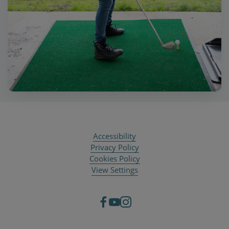
Accessibility
Privacy Policy
Cookies Policy
View Settings