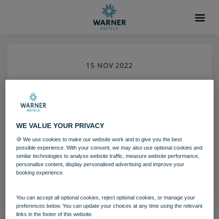
15 NOV 2022
Golf Heythrop Park (7)
Heythrop Park
Cotswolds
Activites
WE VALUE YOUR PRIVACY
🍪 We use cookies to make our website work and to give you the best
Download
possible experience. With your consent, we may also use optional cookies and
similar technologies to analyse website traffic, measure website performance,
personalise content, display personalised advertising and improve your
booking experience.
Filename:
Golf_Heythrop Park (7).jpg
|
Dimensions:
3472px * 5208px
|
Filesize:
1.96 MB
You can accept all optional cookies, reject optional cookies, or manage your
preferences below. You can update your choices at any time using the relevant
links in the footer of this website.