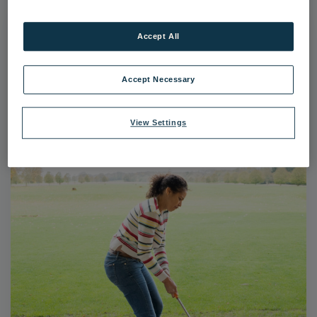
Accept All
Accept Necessary
View Settings