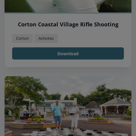
Corton Coastal Village Rifle Shooting
Corton
Activites
Download