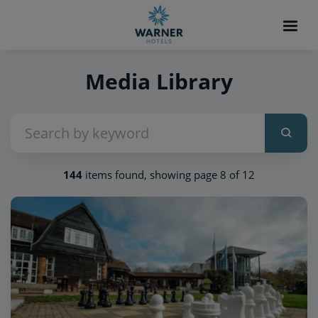
Media Library
144
items found, showing page 8 of 12