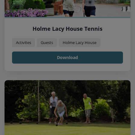
Holme Lacy House Tennis
Activites
Guests
Holme Lacy House
Download