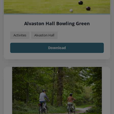
Alvaston Hall Bowling Green
Activites
Alvaston Hall
Download