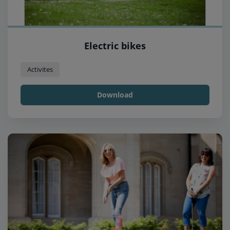
Electric bikes
Activites
Download