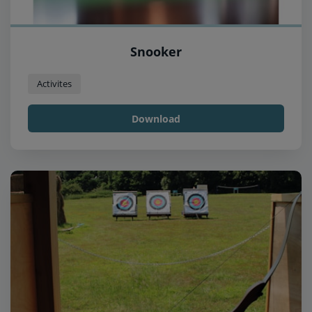
Snooker
Activites
Download