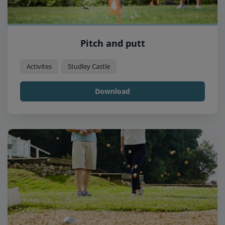
Pitch and putt
Activites
Studley Castle
Download