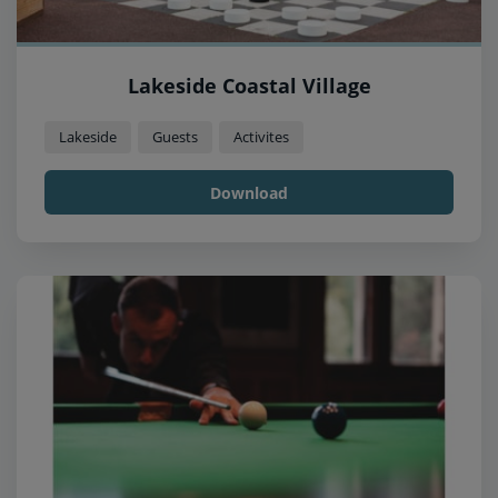
Lakeside Coastal Village
Lakeside
Guests
Activites
Download