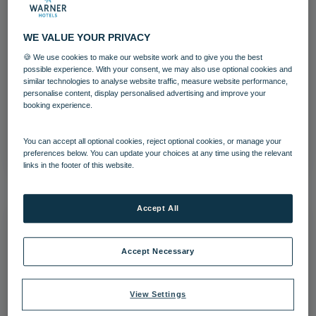
WE VALUE YOUR PRIVACY
🍪 We use cookies to make our website work and to give you the best
Lakeside Coastal Village Archery
possible experience. With your consent, we may also use optional cookies and
similar technologies to analyse website traffic, measure website performance,
personalise content, display personalised advertising and improve your
Activites
Lakeside
booking experience.
Download
You can accept all optional cookies, reject optional cookies, or manage your
preferences below. You can update your choices at any time using the relevant
links in the footer of this website.
Accept All
Accept Necessary
View Settings