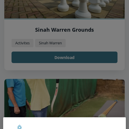
Sinah Warren Grounds
Activites
Sinah Warren
Download