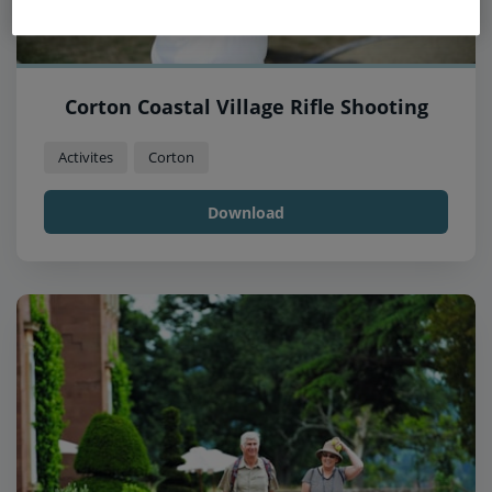
Corton Coastal Village Rifle Shooting
Activites
Corton
Download