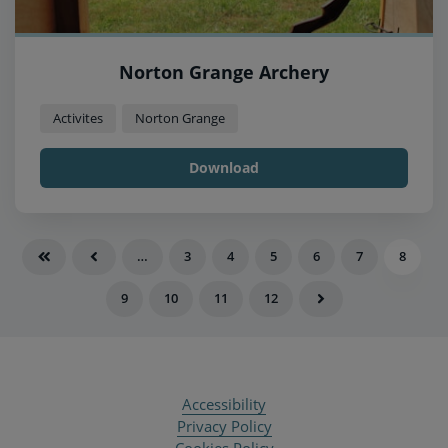
Norton Grange Archery
Activites
Norton Grange
Download
…
3
4
5
6
7
8
9
10
11
12
Accessibility
Privacy Policy