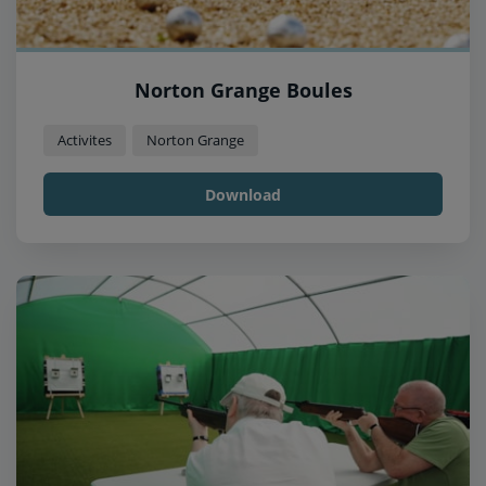
Norton Grange Boules
Activites
Norton Grange
Download