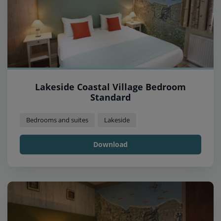
Lakeside Coastal Village Bedroom
Standard
Bedrooms and suites
Lakeside
Download