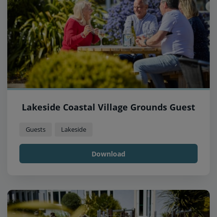
Lakeside Coastal Village Grounds Guest
Guests
Lakeside
Download