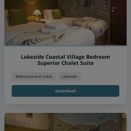
Lakeside Coastal Village Bedroom
Superior Chalet Suite
Bedrooms and suites
Lakeside
Download