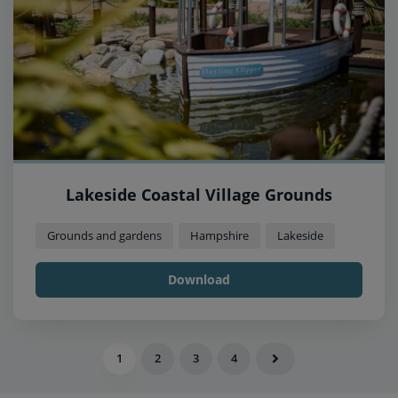
Lakeside Coastal Village Grounds
Grounds and gardens
Hampshire
Lakeside
Download
1
2
3
4