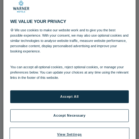
WE VALUE YOUR PRIVACY
🍪 We use cookies to make our website work and to give you the best
possible experience. With your consent, we may also use optional cookies and
Lakeside Coastal Village Bedroom
similar technologies to analyse website traffic, measure website performance,
Standard
personalise content, display personalised advertising and improve your
booking experience.
Bedrooms and suites
Lakeside
You can accept all optional cookies, reject optional cookies, or manage your
preferences below. You can update your choices at any time using the relevant
Download
links in the footer of this website.
Accept All
Accept Necessary
View Settings