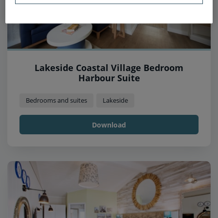
Lakeside Coastal Village Bedroom
Harbour Suite
Bedrooms and suites
Lakeside
Download