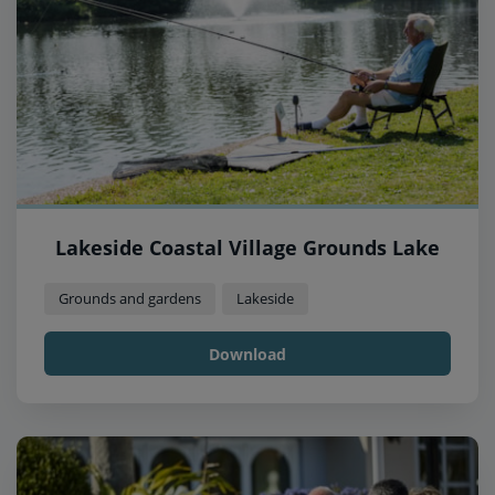
Lakeside Coastal Village Grounds Lake
Grounds and gardens
Lakeside
Download