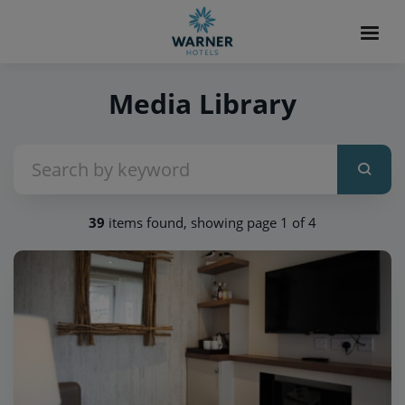
Media Library
39
items found, showing page 1 of 4