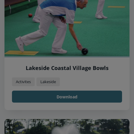
Lakeside Coastal Village Bowls
Activites
Lakeside
Download