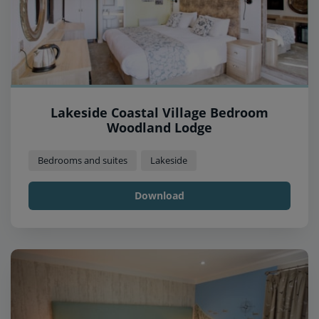
Lakeside Coastal Village Bedroom
Woodland Lodge
Bedrooms and suites
Lakeside
Download