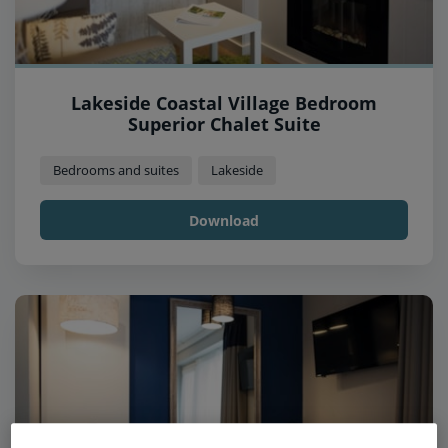
Lakeside Coastal Village Bedroom
Superior Chalet Suite
Bedrooms and suites
Lakeside
Download