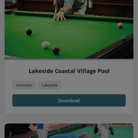
Lakeside Coastal Village Pool
Activites
Lakeside
Download