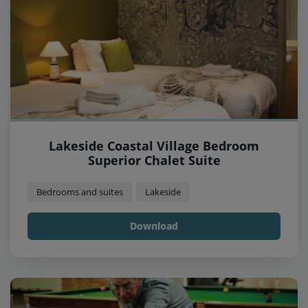
Lakeside Coastal Village Bedroom
Superior Chalet Suite
Bedrooms and suites
Lakeside
Download