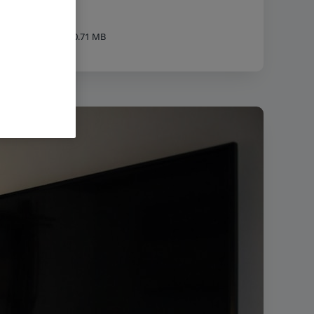
840px
|
Filesize:
40.71 MB