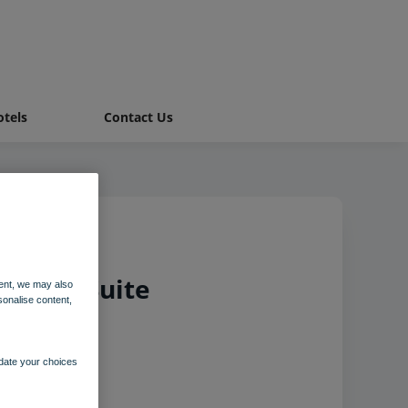
tels
Contact Us
Chalet Suite
ent, we may also
sonalise content,
pdate your choices