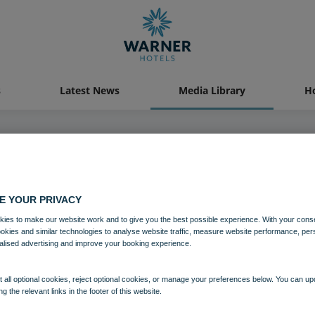
s
Latest News
Media Library
Ho
04 AUG 2021
E YOUR PRIVACY
astal Village Bedroom Superior 
ies to make our website work and to give you the best possible experience. With your cons
ookies and similar technologies to analyse website traffic, measure website performance, per
alised advertising and improve your booking experience.
Bedrooms and suites
Lakeside
 all optional cookies, reject optional cookies, or manage your preferences below. You can u
ng the relevant links in the footer of this website.
Download