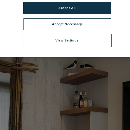
Accept All
l Village Bedroom - Superior Chalet Suite 3.jpg
|
Dimensions:
5760px * 3
Accept Necessary
View Settings