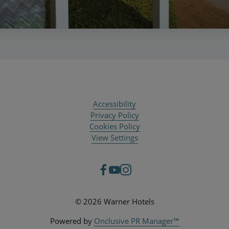
Accessibility
Privacy Policy
Cookies Policy
View Settings
© 2026 Warner Hotels
Powered by
Onclusive PR Manager™