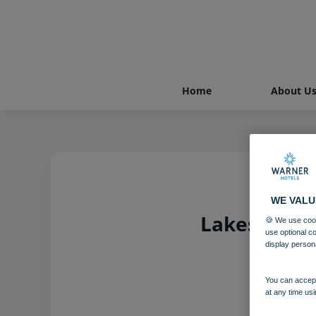
Home
About U
WE VALU
Lakeside Co
🍪 We use cook
use optional c
display person
You can accept
at any time usi