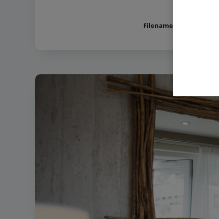
Filename:
Lakeside Coasta