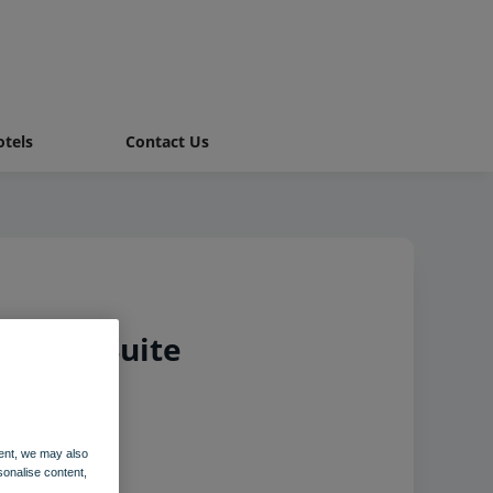
tels
Contact Us
Chalet Suite
ent, we may also
sonalise content,