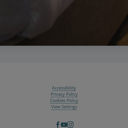
Accessibility
Privacy Policy
Cookies Policy
View Settings