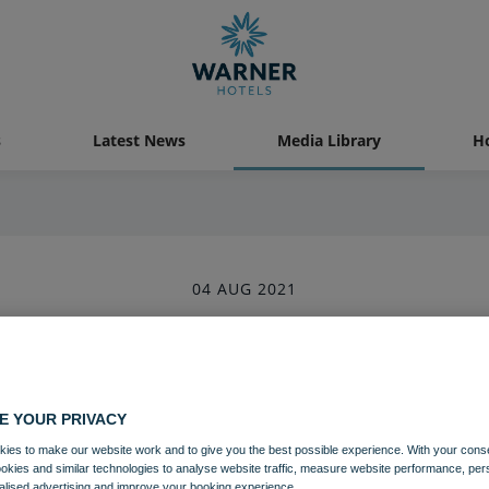
s
Latest News
Media Library
Ho
04 AUG 2021
astal Village Bedroom Superior 
Bedrooms and suites
Lakeside
E YOUR PRIVACY
ies to make our website work and to give you the best possible experience. With your cons
ookies and similar technologies to analyse website traffic, measure website performance, per
Download
alised advertising and improve your booking experience.