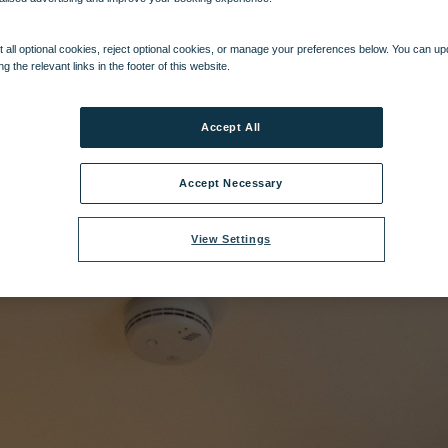
al Village Bedroom - Superior Chalet Suite.jpg
|
Dimensions:
3840px * 57
 all optional cookies, reject optional cookies, or manage your preferences below. You can u
ng the relevant links in the footer of this website.
Accept All
Accept Necessary
View Settings