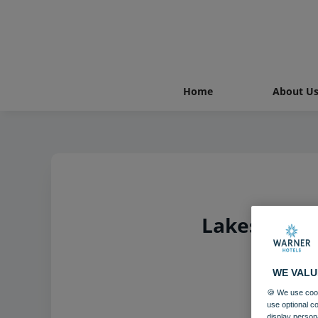
Home
About U
Lakeside Co
WE VALU
🍪 We use cook
use optional c
display person