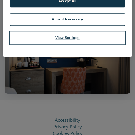
Accept All
Accept Necessary
View Settings
Accessibility
Privacy Policy
Cookies Policy