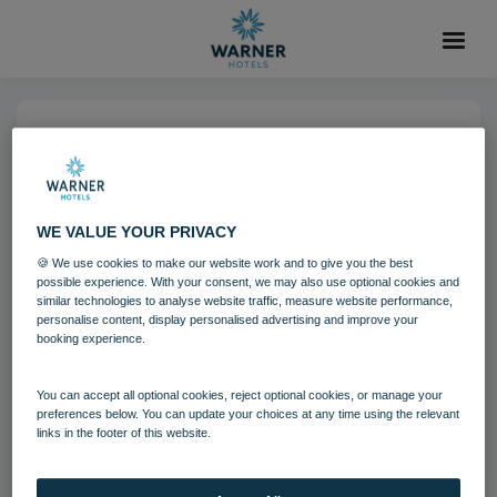
04 AUG 2021
Lakeside Coastal Village
Bedroom Standard
WE VALUE YOUR PRIVACY
🍪 We use cookies to make our website work and to give you the best
possible experience. With your consent, we may also use optional cookies and
Bedrooms and suites
Lakeside
similar technologies to analyse website traffic, measure website performance,
personalise content, display personalised advertising and improve your
booking experience.
Download
You can accept all optional cookies, reject optional cookies, or manage your
preferences below. You can update your choices at any time using the relevant
links in the footer of this website.
Filename:
Lakeside Coastal Village Bedroom - Standard.jpg
|
Dimensions:
5598px * 3732px
|
Filesize:
31.6 MB