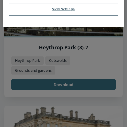
View Settings
Heythrop Park (3)-7
Heythrop Park
Cotswolds
Grounds and gardens
Download