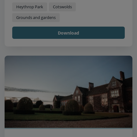
Heythrop Park
Cotswolds
Grounds and gardens
Download