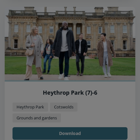
Heythrop Park (7)-6
Heythrop Park
Cotswolds
Grounds and gardens
Download