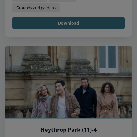
Grounds and gardens
Download
Heythrop Park (11)-4