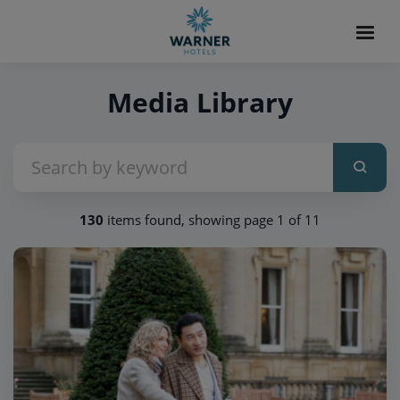
Media Library
130
items found, showing page 1 of 11