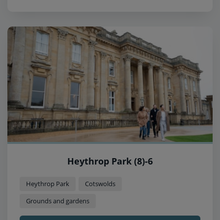
Heythrop Park (8)-6
Heythrop Park
Cotswolds
Grounds and gardens