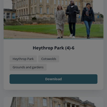
Heythrop Park (4)-6
Heythrop Park
Cotswolds
Grounds and gardens
Download