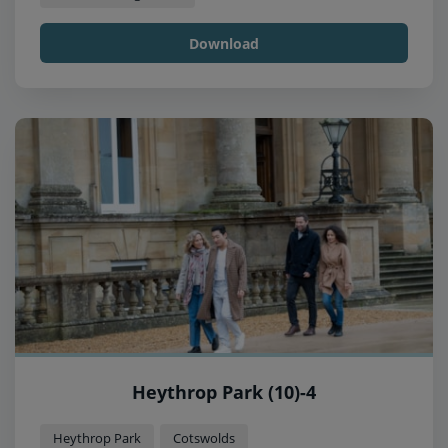
Download
Heythrop Park (10)-4
Heythrop Park
Cotswolds