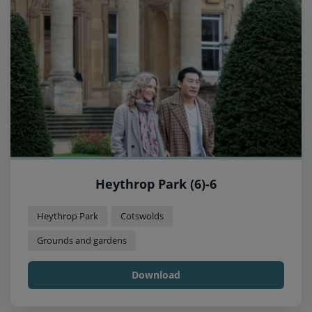
Heythrop Park (6)-6
Heythrop Park
Cotswolds
Grounds and gardens
Download