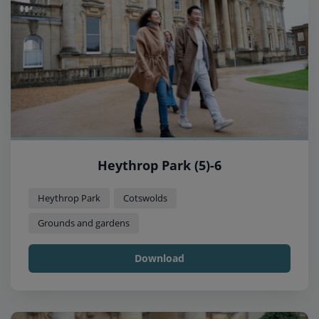
Heythrop Park (5)-6
Heythrop Park
Cotswolds
Grounds and gardens
Download