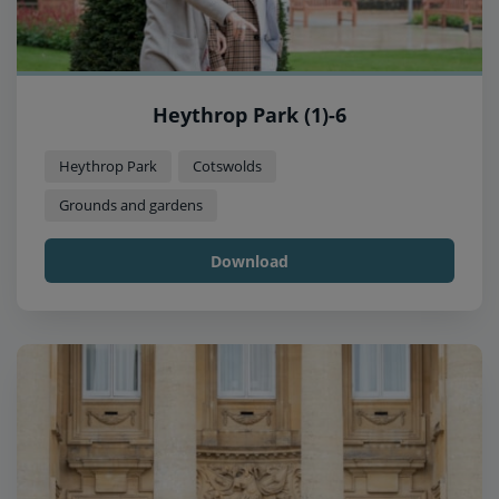
Heythrop Park (1)-6
Heythrop Park
Cotswolds
Grounds and gardens
Download