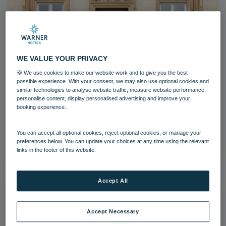
WE VALUE YOUR PRIVACY
Heythrop Park (2)-6
🍪 We use cookies to make our website work and to give you the best
possible experience. With your consent, we may also use optional cookies and
Heythrop Park
Cotswolds
similar technologies to analyse website traffic, measure website performance,
personalise content, display personalised advertising and improve your
booking experience.
Grounds and gardens
Download
You can accept all optional cookies, reject optional cookies, or manage your
preferences below. You can update your choices at any time using the relevant
links in the footer of this website.
Accept All
Accept Necessary