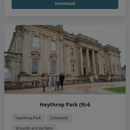
Download
Heythrop Park (9)-6
Heythrop Park
Cotswolds
Grounds and gardens