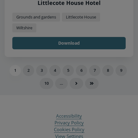
Littlecote House Hotel
Grounds and gardens
Littlecote House
Wiltshire
Download
1
2
3
4
5
6
7
8
9
10
…
Accessibility
Privacy Policy
Cookies Policy
View Settings