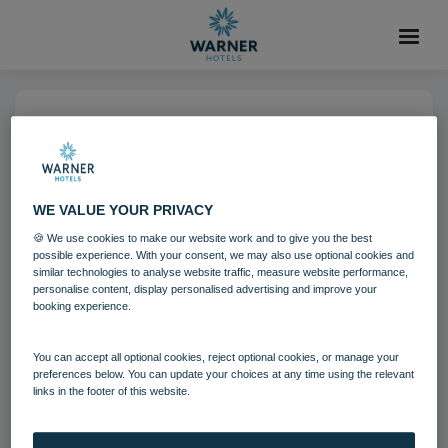
14 NOV 2022
Heythrop Park (4)-6
WE VALUE YOUR PRIVACY
Heythrop Park
Cotswolds
🍪 We use cookies to make our website work and to give you the best
possible experience. With your consent, we may also use optional cookies and
Grounds and gardens
similar technologies to analyse website traffic, measure website performance,
personalise content, display personalised advertising and improve your
booking experience.
Download
You can accept all optional cookies, reject optional cookies, or manage your
preferences below. You can update your choices at any time using the relevant
links in the footer of this website.
Filename:
Heythrop Park (4).jpg
|
Dimensions:
6107px * 4072px
|
Filesize:
5.72 MB