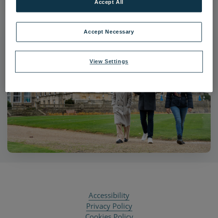
Accept All
Accept Necessary
View Settings
Accessibility
Privacy Policy
Cookies Policy