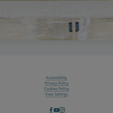
Accessibility
Privacy Policy
Cookies Policy
View Settings