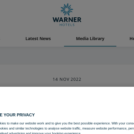
s
Latest News
Media Library
Ho
14 NOV 2022
Heythrop Park (2)-6
Heythrop Park
Cotswolds
Grounds and gardens
E YOUR PRIVACY
ies to make our website work and to give you the best possible experience. With your cons
ookies and similar technologies to analyse website traffic, measure website performance, per
Download
alised advertising and improve your booking experience.