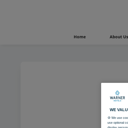
Home
About U
WE VALU
🍪 We use cook
use optional c
display person