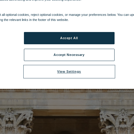
name:
Heythrop Park (2).jpg
|
Dimensions:
4374px * 6561px
|
Filesize:
3.5
 all optional cookies, reject optional cookies, or manage your preferences below. You can u
ng the relevant links in the footer of this website.
Accept All
Accept Necessary
View Settings