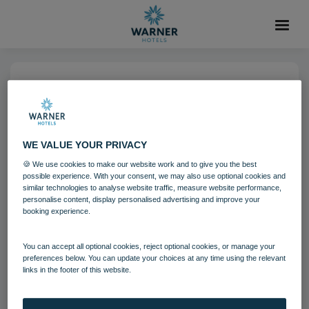
04 AUG 2021
Littlecote House Hotel
WE VALUE YOUR PRIVACY
Grounds and gardens
Littlecote House
🍪 We use cookies to make our website work and to give you the best
possible experience. With your consent, we may also use optional cookies and
Wiltshire
similar technologies to analyse website traffic, measure website performance,
personalise content, display personalised advertising and improve your
booking experience.
Download
You can accept all optional cookies, reject optional cookies, or manage your
preferences below. You can update your choices at any time using the relevant
links in the footer of this website.
Filename:
Littlecote House Hotel 3.jpg
|
Dimensions:
8688px * 5792px
|
Filesize:
18.46 MB