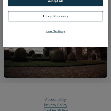
Accept All
Accept Necessary
View Settings
Accessibility
Privacy Policy
Cookies Policy