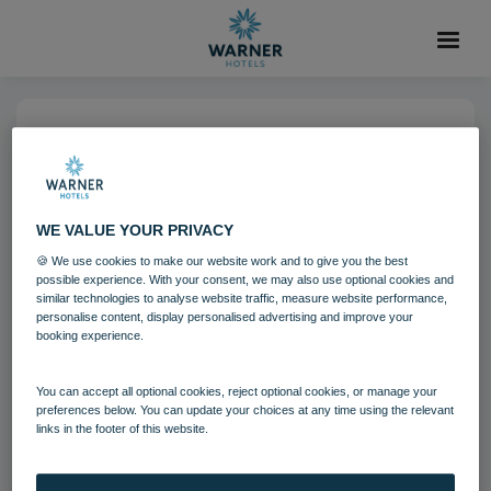
14 NOV 2022
Heythrop Park (5)-6
WE VALUE YOUR PRIVACY
Heythrop Park
Cotswolds
🍪 We use cookies to make our website work and to give you the best
possible experience. With your consent, we may also use optional cookies and
Grounds and gardens
similar technologies to analyse website traffic, measure website performance,
personalise content, display personalised advertising and improve your
booking experience.
Download
You can accept all optional cookies, reject optional cookies, or manage your
preferences below. You can update your choices at any time using the relevant
links in the footer of this website.
Filename:
Heythrop Park (5).jpg
|
Dimensions:
4794px * 3196px
|
Filesize:
2.44 MB