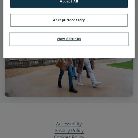
Accept All
Accept Necessary
View Settings
Accessibility
Privacy Policy
Cookies Policy