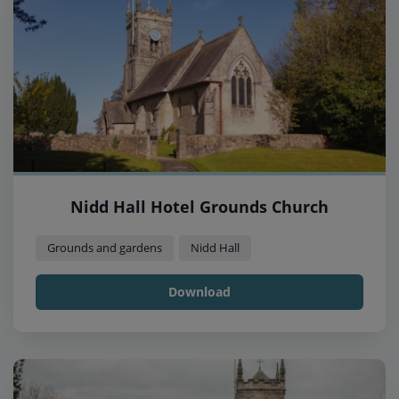
Nidd Hall Hotel Grounds Church
Grounds and gardens
Nidd Hall
Download