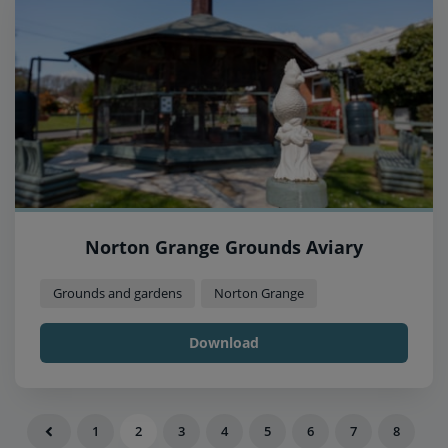
Norton Grange Grounds Aviary
Grounds and gardens
Norton Grange
Download
1
2
3
4
5
6
7
8