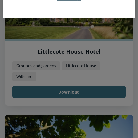
Littlecote House Hotel
Grounds and gardens
Littlecote House
Wiltshire
Download