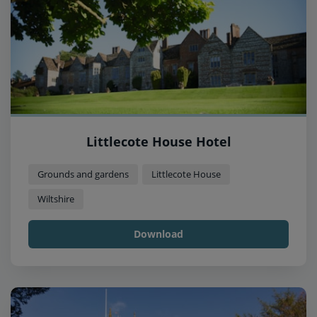
Littlecote House Hotel
Grounds and gardens
Littlecote House
Wiltshire
Download