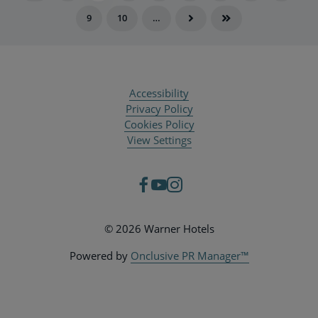
9
10
…
Accessibility
Privacy Policy
Cookies Policy
View Settings
© 2026 Warner Hotels
Powered by
Onclusive PR Manager™