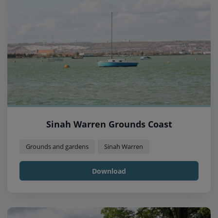
Sinah Warren Grounds Coast
Grounds and gardens
Sinah Warren
Download