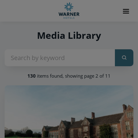
Media Library
130
items found, showing page 2 of 11