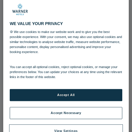
WE VALUE YOUR PRIVACY
🍪 We use cookies to make our website work and to give you the best
possible experience. With your consent, we may also use optional cookies and
Littlecote House Hotel
similar technologies to analyse website traffic, measure website performance,
personalise content, display personalised advertising and improve your
booking experience.
Grounds and gardens
Littlecote House
Wiltshire
You can accept all optional cookies, reject optional cookies, or manage your
preferences below. You can update your choices at any time using the relevant
links in the footer of this website.
Download
Accept All
Accept Necessary
View Settings