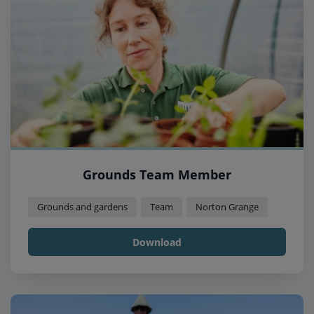
Grounds Team Member
Grounds and gardens
Team
Norton Grange
Download