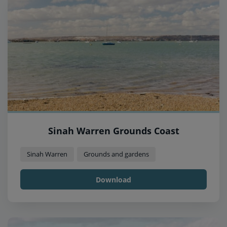
Sinah Warren Grounds Coast
Sinah Warren
Grounds and gardens
Download