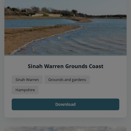
Sinah Warren Grounds Coast
Sinah Warren
Grounds and gardens
Hampshire
Download