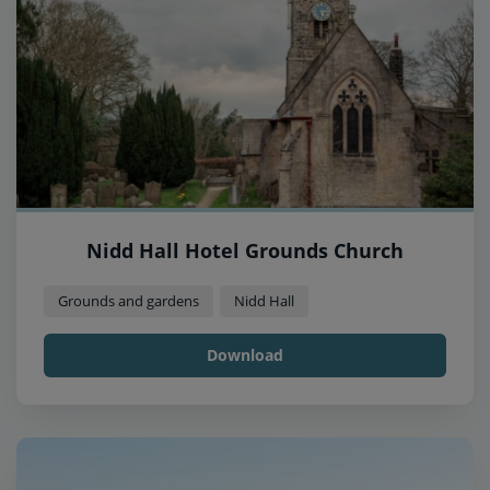
Nidd Hall Hotel Grounds Church
Grounds and gardens
Nidd Hall
Download