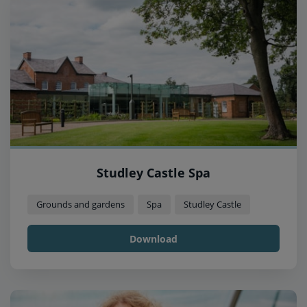
Studley Castle Spa
Grounds and gardens
Spa
Studley Castle
Download