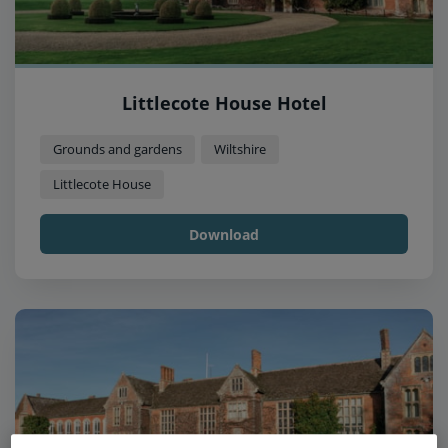
Littlecote House Hotel
Grounds and gardens
Wiltshire
Littlecote House
Download