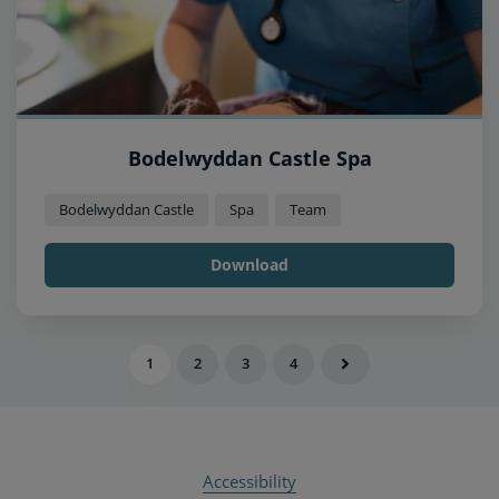
Bodelwyddan Castle Spa
Bodelwyddan Castle
Spa
Team
Download
1
2
3
4
Accessibility