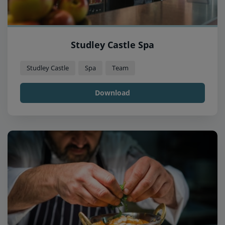
Studley Castle Spa
Studley Castle
Spa
Team
Download