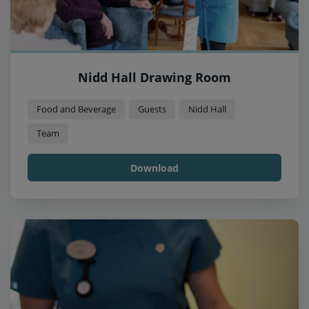
Nidd Hall Drawing Room
Food and Beverage
Guests
Nidd Hall
Team
Download