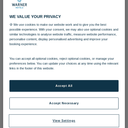
WE VALUE YOUR PRIVACY
🍪 We use cookies to make our website work and to give you the best
Team Member
possible experience. With your consent, we may also use optional cookies and
similar technologies to analyse website traffic, measure website performance,
personalise content, display personalised advertising and improve your
Littlecote House
Team
booking experience.
Download
You can accept all optional cookies, reject optional cookies, or manage your
preferences below. You can update your choices at any time using the relevant
links in the footer of this website.
Accept All
Accept Necessary
View Settings