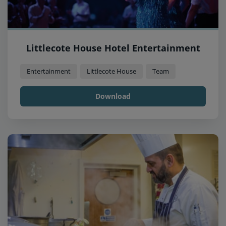
Littlecote House Hotel Entertainment
Entertainment
Littlecote House
Team
Download