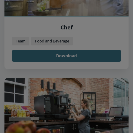
Chef
Team
Food and Beverage
Download