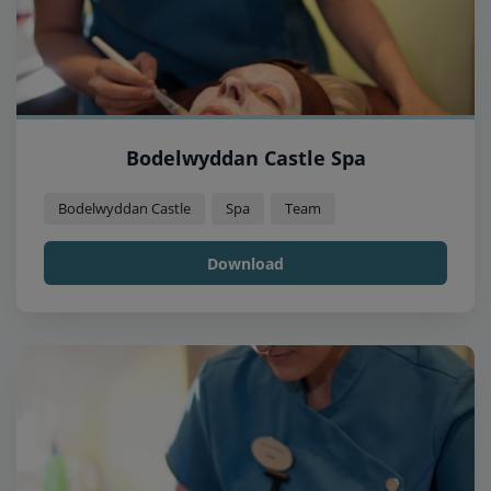
Bodelwyddan Castle Spa
Bodelwyddan Castle
Spa
Team
Download