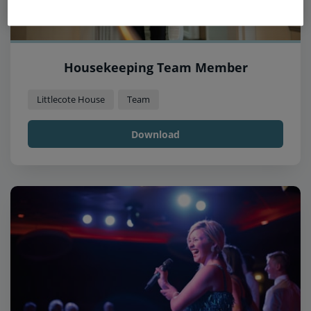
Housekeeping Team Member
Littlecote House
Team
Download