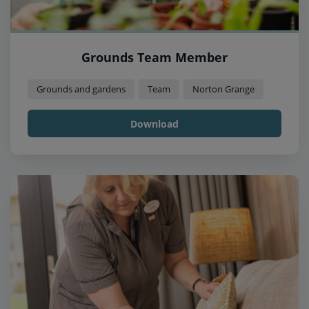
Grounds Team Member
Grounds and gardens
Team
Norton Grange
Download