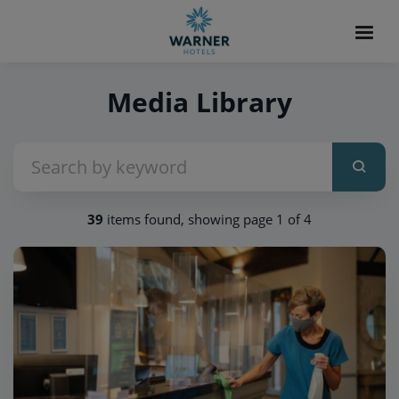
Media Library
39
items found, showing page 1 of 4