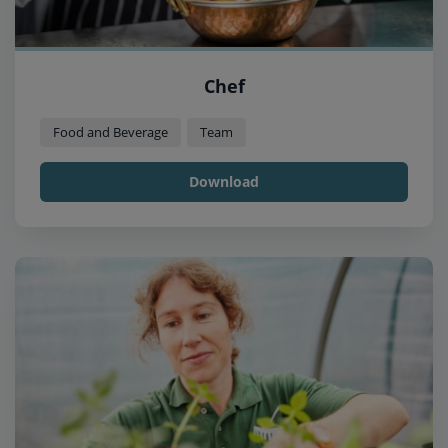
Chef
Food and Beverage
Team
Download