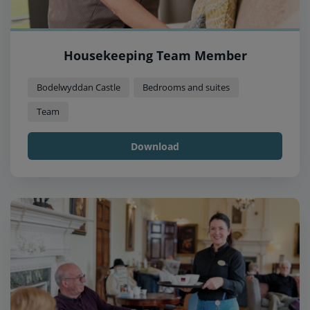
Housekeeping Team Member
Bodelwyddan Castle
Bedrooms and suites
Team
Download