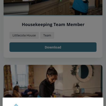
Housekeeping Team Member
Littlecote House
Team
Download