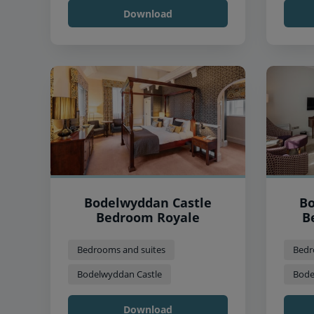
Download
Bodelwyddan Castle
Bo
Bedroom Royale
B
Bedrooms and suites
Bedr
Bodelwyddan Castle
Bode
Download