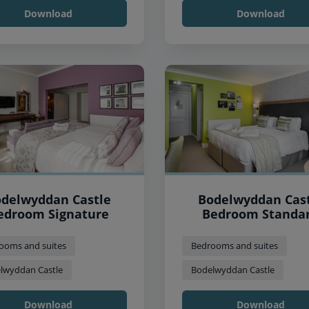
Download
Download
delwyddan Castle
Bodelwyddan Cas
edroom Signature
Bedroom Standa
ooms and suites
Bedrooms and suites
lwyddan Castle
Bodelwyddan Castle
Download
Download