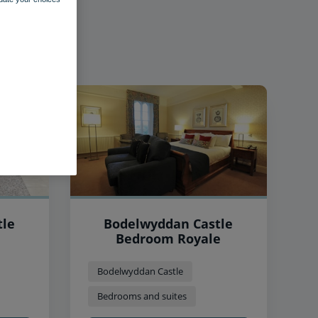
tle
Bodelwyddan Castle
Bedroom Royale
Bodelwyddan Castle
Bedrooms and suites