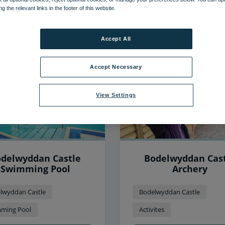
ng the relevant links in the footer of this website.
46
items found, showing page 1 of 4
Accept All
Accept Necessary
View Settings
delwyddan Castle
Bodelwyddan Cas
Swimming Pool
Archery
lwyddan Castle
Bodelwyddan Castle
ming Pool
Activites