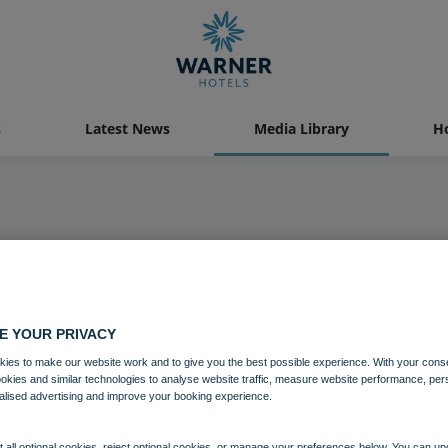
s
Latest News
Media Library
Ho
Media Library
E YOUR PRIVACY
ies to make our website work and to give you the best possible experience. With your cons
ookies and similar technologies to analyse website traffic, measure website performance, per
alised advertising and improve your booking experience.
 all optional cookies, reject optional cookies, or manage your preferences below. You can u