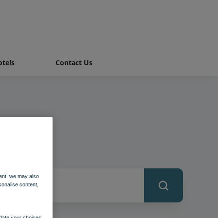
tels
Contact Us
ent, we may also
sonalise content,
pdate your choices