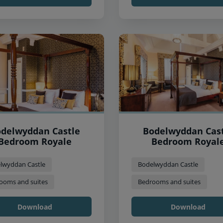
delwyddan Castle
Bodelwyddan Cas
Bedroom Royale
Bedroom Royal
lwyddan Castle
Bodelwyddan Castle
ooms and suites
Bedrooms and suites
Download
Download