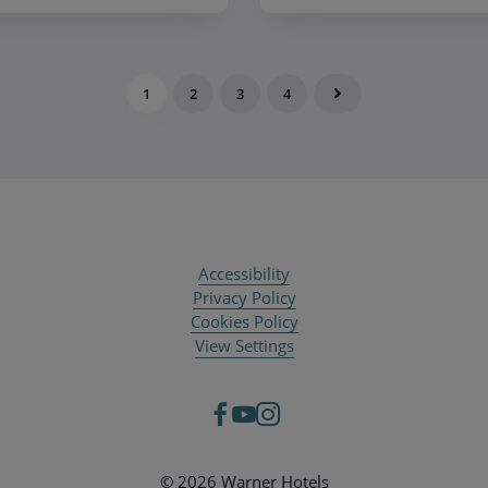
1
2
3
4
Accessibility
Privacy Policy
Cookies Policy
View Settings
© 2026 Warner Hotels