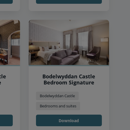
tle
Bodelwyddan Castle
e
Bedroom Signature
Bodelwyddan Castle
Bedrooms and suites
Download