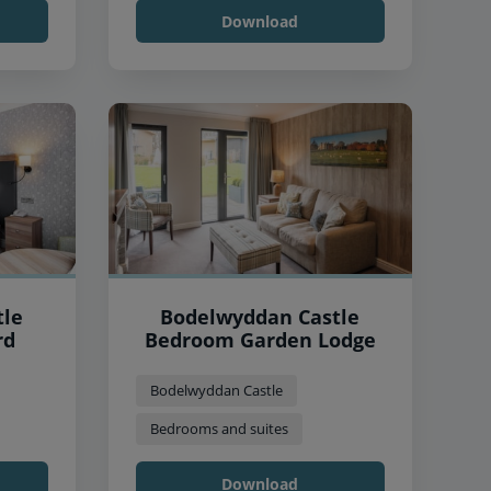
Download
tle
Bodelwyddan Castle
rd
Bedroom Garden Lodge
Bodelwyddan Castle
Bedrooms and suites
Download