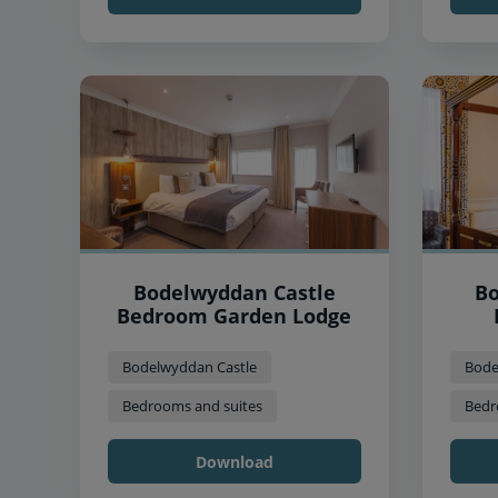
Bodelwyddan Castle
Bo
Bedroom Garden Lodge
Bodelwyddan Castle
Bode
Bedrooms and suites
Bedr
Download