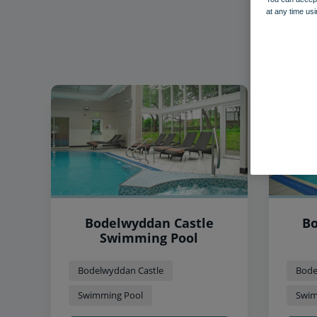
at any time usi
Bodelwyddan Castle
Bo
Swimming Pool
Bodelwyddan Castle
Bode
Swimming Pool
Swim