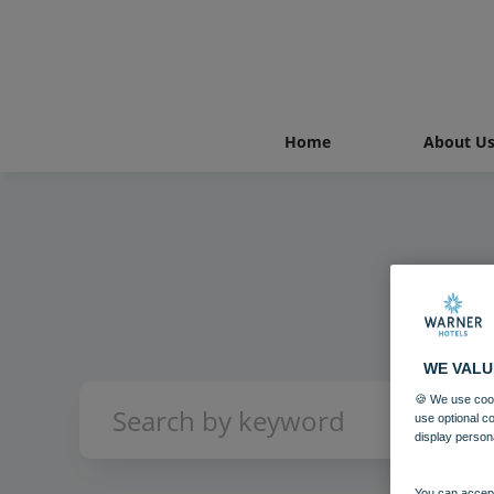
Home
About U
WE VALU
🍪 We use cook
use optional c
display person
You can accept