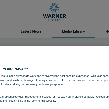
s
Latest News
Media Library
Ho
04 AUG 2021
E YOUR PRIVACY
Bodelwyddan Castle Archery
ies to make our website work and to give you the best possible experience. With your cons
ookies and similar technologies to analyse website traffic, measure website performance, per
alised advertising and improve your booking experience.
Bodelwyddan Castle
Activites
 all optional cookies, reject optional cookies, or manage your preferences below. You can u
ng the relevant links in the footer of this website.
Download