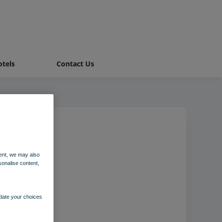
tels
Contact Us
ent, we may also
sonalise content,
pdate your choices