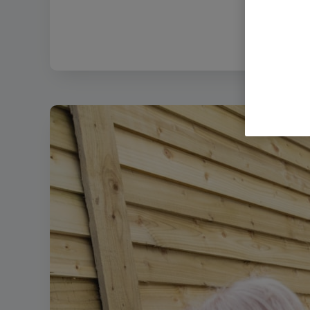
Filename:
Bod