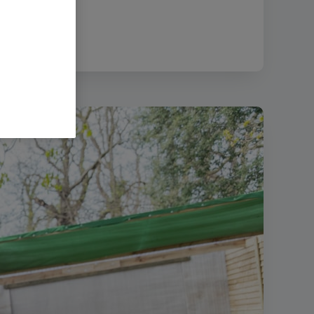
size:
52.98 MB