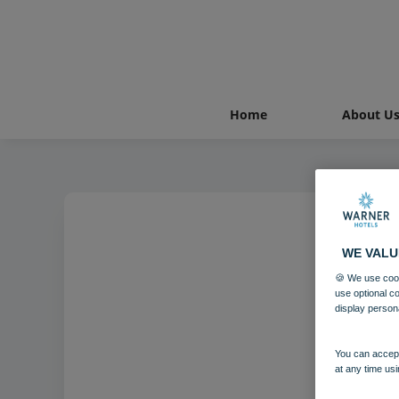
Home
About U
WE VALU
🍪 We use cook
use optional c
display person
You can accept
at any time usi