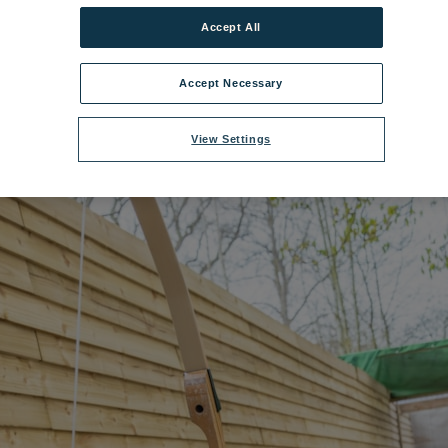
Accept All
elwyddan Castle Hotel Archery.jpg
|
Dimensions:
8688px * 5792px
|
File
Accept Necessary
View Settings