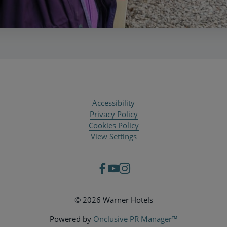
Accessibility
Privacy Policy
Cookies Policy
View Settings
© 2026 Warner Hotels
Powered by
Onclusive PR Manager™