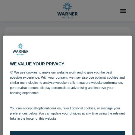
04 AUG 2021
Bodelwyddan Castle Bedroom
Garden Lodge
WE VALUE YOUR PRIVACY
🍪 We use cookies to make our website work and to give you the best
possible experience. With your consent, we may also use optional cookies and
Bodelwyddan Castle
Bedrooms and suites
similar technologies to analyse website traffic, measure website performance,
personalise content, display personalised advertising and improve your
booking experience.
Download
You can accept all optional cookies, reject optional cookies, or manage your
preferences below. You can update your choices at any time using the relevant
Filename:
Bodelwyddan Castle Hotel Bedroom - Garden Lo
links in the footer of this website.
dge 2.jpg
|
Dimensions:
8688px * 5792px
|
Filesize:
56.23 MB