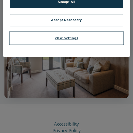
Accept All
Accept Necessary
View Settings
Accessibility
Privacy Policy