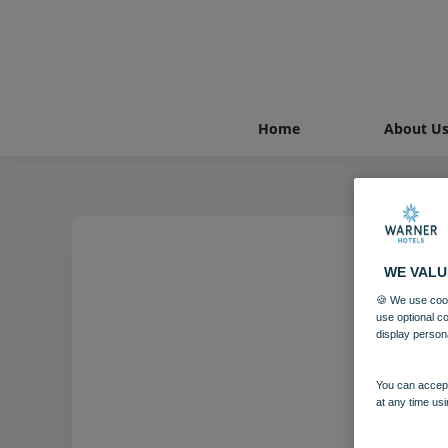
Home
About U
WE VALU
🍪 We use cook
Bo
use optional c
display person
You can accept
at any time usi