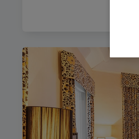
Filename:
Bo