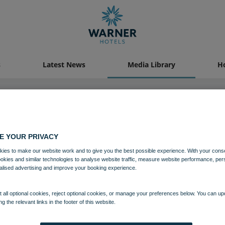
s
Latest News
Media Library
Ho
04 AUG 2021
E YOUR PRIVACY
ies to make our website work and to give you the best possible experience. With your cons
delwyddan Castle Bedroom Roy
ookies and similar technologies to analyse website traffic, measure website performance, per
alised advertising and improve your booking experience.
Bedrooms and suites
Bodelwyddan Castle
 all optional cookies, reject optional cookies, or manage your preferences below. You can u
ng the relevant links in the footer of this website.
Download