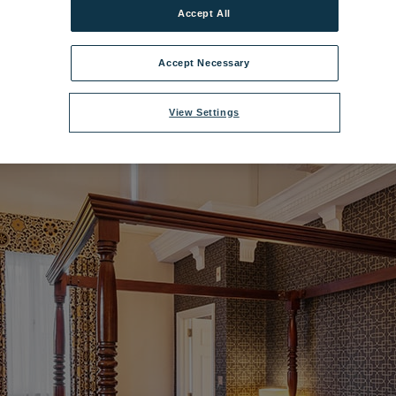
Accept All
delwyddan Castle Royale Room.jpg
|
Dimensions:
1200px * 675px
|
Files
Accept Necessary
View Settings