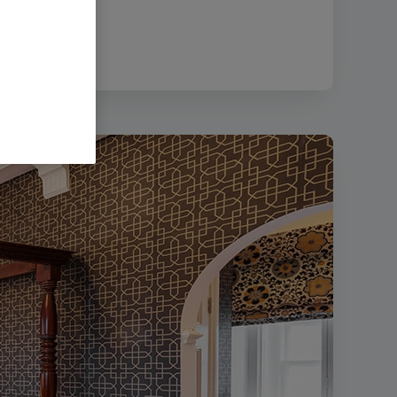
ize:
311.36 KB