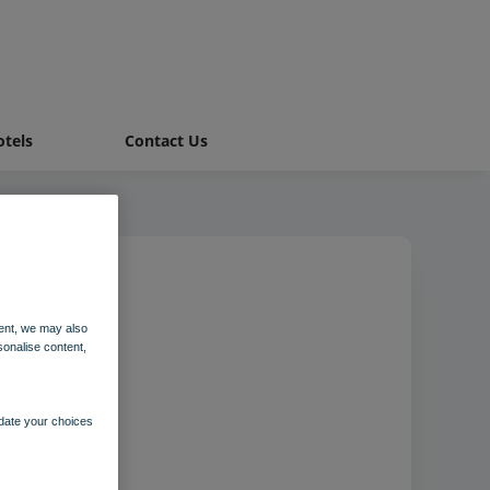
tels
Contact Us
ent, we may also
ale
sonalise content,
pdate your choices