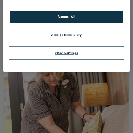
Accept All
Accept Necessary
View Settings