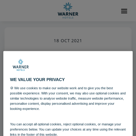
18 OCT 2021
Housekeeping Team Member
Bodelwyddan Castle
Bedrooms and suites
WE VALUE YOUR PRIVACY
Team
🍪 We use cookies to make our website work and to give you the best
possible experience. With your consent, we may also use optional cookies and
similar technologies to analyse website traffic, measure website performance,
Download
personalise content, display personalised advertising and improve your
booking experience.
Filename:
bod_gardenlodgeinterior_08_18.jpg
You can accept all optional cookies, reject optional cookies, or manage your
|
Dimensions:
3840px * 5760px
|
Filesize:
25.58 MB
preferences below. You can update your choices at any time using the relevant
links in the footer of this website.