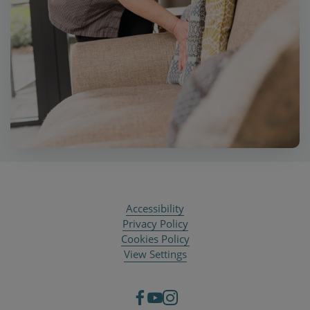
Accessibility
Privacy Policy
Cookies Policy
View Settings