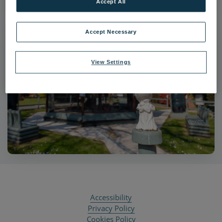
Accept All
Accept Necessary
View Settings
Accessibility
Privacy Policy
Cookies Policy