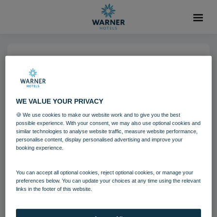
04 AUG 2021
Norton Grange Grounds
Aviary
WE VALUE YOUR PRIVACY
🍪 We use cookies to make our website work and to give you the best
possible experience. With your consent, we may also use optional cookies and
Grounds and gardens
Norton Grange
similar technologies to analyse website traffic, measure website performance,
personalise content, display personalised advertising and improve your
booking experience.
Download
You can accept all optional cookies, reject optional cookies, or manage your
preferences below. You can update your choices at any time using the relevant
links in the footer of this website.
Filename:
Norton Grange Grounds - Aivary 3.jpg
|
Dimensions:
8596px * 5731px
|
Filesize:
20.47 MB