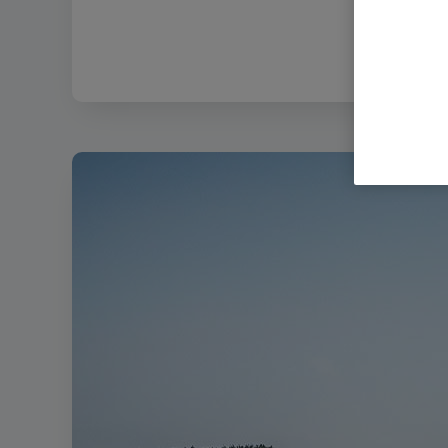
Filenam