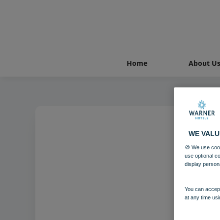
Home
About U
WE VALU
🍪 We use cook
use optional c
display person
You can accept
at any time usi