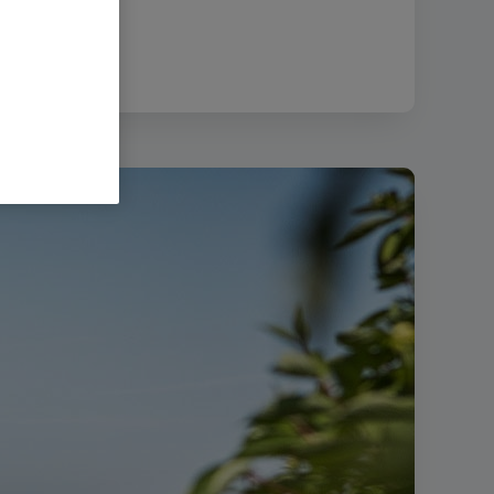
51.21 KB