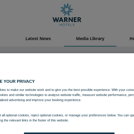
s
Latest News
Media Library
Ho
04 AUG 2021
E YOUR PRIVACY
ies to make our website work and to give you the best possible experience. With your cons
Littlecote House Hotel
ookies and similar technologies to analyse website traffic, measure website performance, per
alised advertising and improve your booking experience.
Grounds and gardens
Littlecote House
Wiltshire
 all optional cookies, reject optional cookies, or manage your preferences below. You can u
ng the relevant links in the footer of this website.
Download