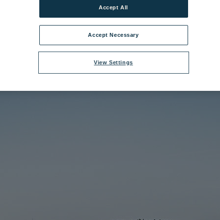
Accept All
e:
Littlecote House Hotel 6.jpg
|
Dimensions:
1200px * 675px
|
Filesize:
2
Accept Necessary
View Settings