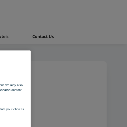
tels
Contact Us
ent, we may also
sonalise content,
pdate your choices