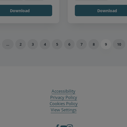
Download
Download
…
2
3
4
5
6
7
8
9
10
Accessibility
Privacy Policy
Cookies Policy
View Settings