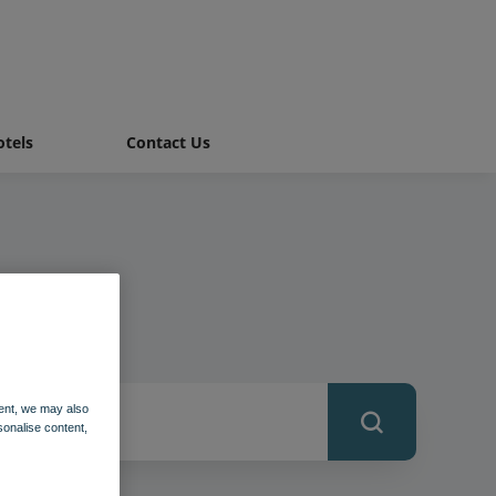
tels
Contact Us
ent, we may also
sonalise content,