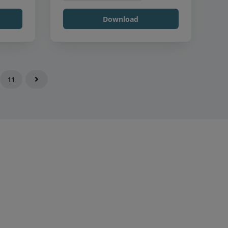
Download
11