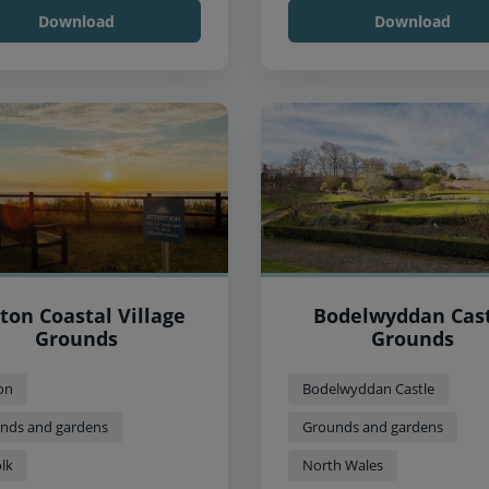
Download
Download
ton Coastal Village
Bodelwyddan Cas
Grounds
Grounds
on
Bodelwyddan Castle
nds and gardens
Grounds and gardens
lk
North Wales