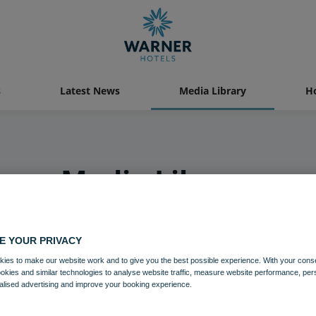
s
Latest News
Media Library
Ho
Media Library
E YOUR PRIVACY
ies to make our website work and to give you the best possible experience. With your cons
ookies and similar technologies to analyse website traffic, measure website performance, per
alised advertising and improve your booking experience.