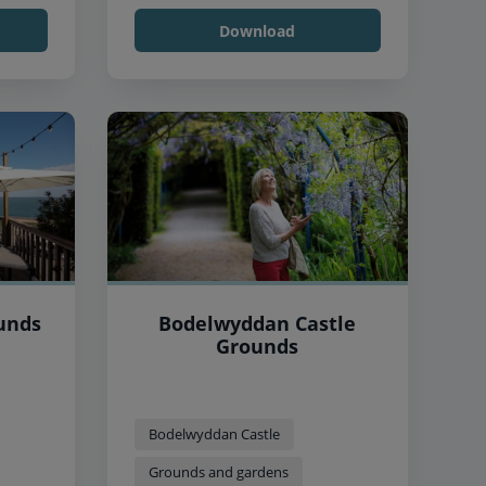
Download
unds
Bodelwyddan Castle
Grounds
Bodelwyddan Castle
Grounds and gardens