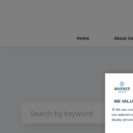
Home
About U
WE VALU
🍪 We use cook
use optional c
display person