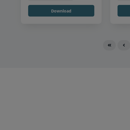
Download