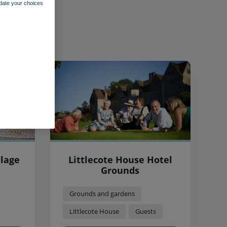
pdate your choices
llage
Littlecote House Hotel
Grounds
Grounds and gardens
Littlecote House
Guests