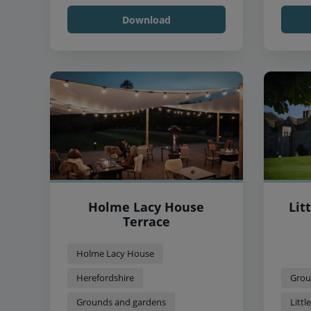
Download
Holme Lacy House
Lit
Terrace
Holme Lacy House
Herefordshire
Grou
Grounds and gardens
Litt