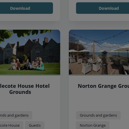
Download
Download
tlecote House Hotel
Norton Grange Gro
Grounds
nds and gardens
Grounds and gardens
lecote House
Guests
Norton Grange