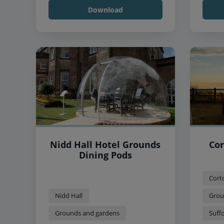
Download
Nidd Hall Hotel Grounds
Cor
Dining Pods
Cort
Nidd Hall
Grou
Grounds and gardens
Suffo