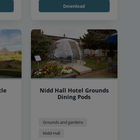
Download
tle
Nidd Hall Hotel Grounds
Dining Pods
Grounds and gardens
Nidd Hall