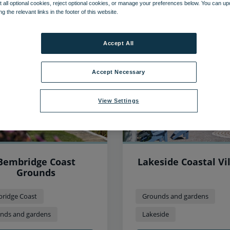
 all optional cookies, reject optional cookies, or manage your preferences below. You can u
ng the relevant links in the footer of this website.
130
items found, showing page 9 of 11
Accept All
Accept Necessary
View Settings
Bembridge Coast
Lakeside Coastal Vi
Grounds
ridge Coast
Grounds and gardens
nds and gardens
Lakeside