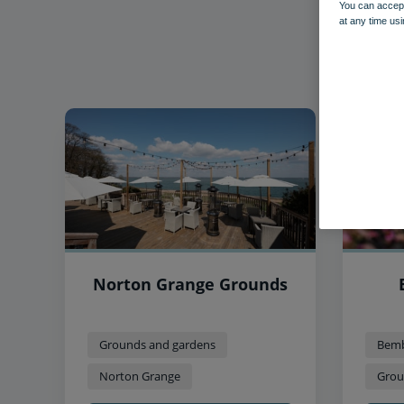
You can accept
at any time usi
Norton Grange Grounds
Grounds and gardens
Bemb
Norton Grange
Grou