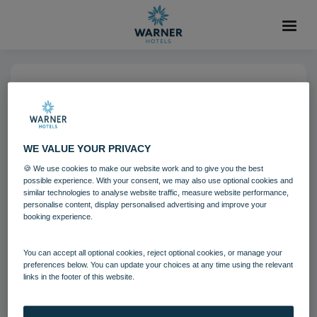
14 NOV 2022
Heythrop Park (3)-7
WE VALUE YOUR PRIVACY
Heythrop Park
Cotswolds
🍪 We use cookies to make our website work and to give you the best
possible experience. With your consent, we may also use optional cookies and
Grounds and gardens
similar technologies to analyse website traffic, measure website performance,
personalise content, display personalised advertising and improve your
booking experience.
Download
You can accept all optional cookies, reject optional cookies, or manage your
preferences below. You can update your choices at any time using the relevant
links in the footer of this website.
Filename:
Heythrop Park (3).jpg
|
Dimensions:
4519px * 3013px
|
Filesize:
6.24 MB