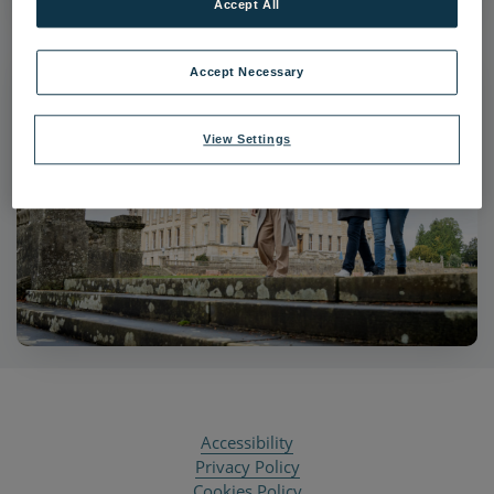
Accept All
Accept Necessary
View Settings
Accessibility
Privacy Policy
Cookies Policy