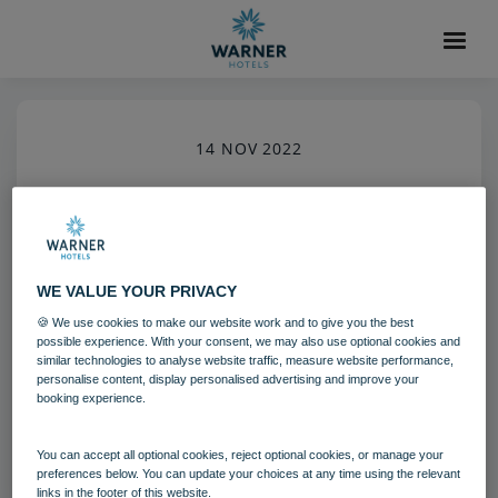
14 NOV 2022
Heythrop Park (11)-4
Heythrop Park
Cotswolds
WE VALUE YOUR PRIVACY
Grounds and gardens
🍪 We use cookies to make our website work and to give you the best
possible experience. With your consent, we may also use optional cookies and
similar technologies to analyse website traffic, measure website performance,
Download
personalise content, display personalised advertising and improve your
booking experience.
Filename:
Heythrop Park (11).jpg
You can accept all optional cookies, reject optional cookies, or manage your
|
Dimensions:
4088px * 6132px
|
Filesize:
3.19 MB
preferences below. You can update your choices at any time using the relevant
links in the footer of this website.