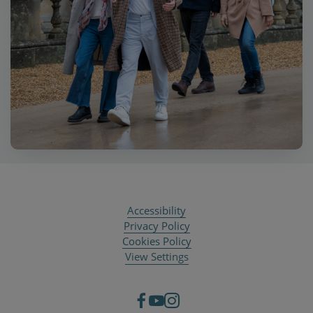
Accessibility
Privacy Policy
Cookies Policy
View Settings