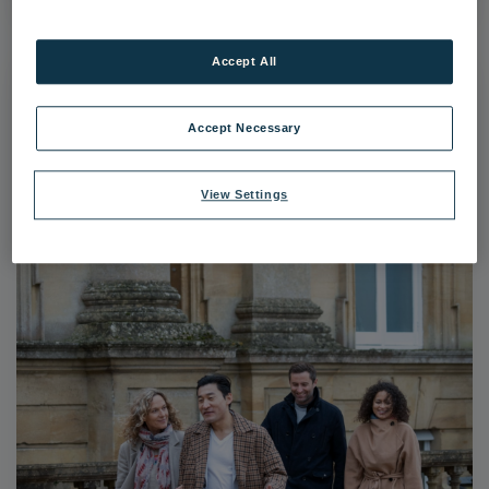
Accept All
Accept Necessary
View Settings