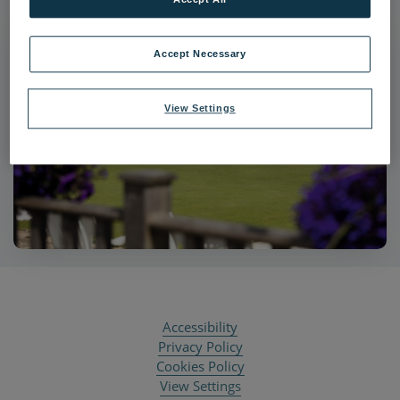
Accept Necessary
View Settings
Accessibility
Privacy Policy
Cookies Policy
View Settings