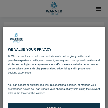
18 OCT 2021
Bembridge Coast Bowls
WE VALUE YOUR PRIVACY
🍪 We use cookies to make our website work and to give you the best
Bembridge Coast
Activites
possible experience. With your consent, we may also use optional cookies and
similar technologies to analyse website traffic, measure website performance,
personalise content, display personalised advertising and improve your
booking experience.
Download
You can accept all optional cookies, reject optional cookies, or manage your
Filename:
bem_bowls_06_17.jpg
preferences below. You can update your choices at any time using the relevant
|
Dimensions:
8688px * 5792px
|
Filesize:
92.65 MB
links in the footer of this website.
Accept All