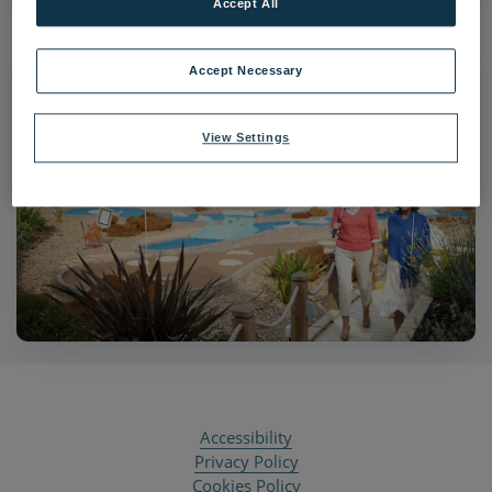
Accept All
Accept Necessary
View Settings
Accessibility
Privacy Policy
Cookies Policy