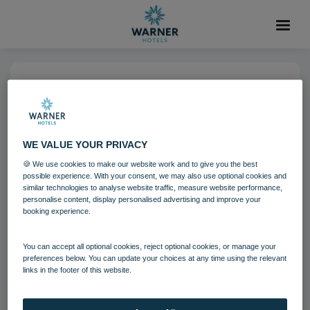
25 OCT 2021
Corton Coastal Village Mini
Golf
WE VALUE YOUR PRIVACY
🍪 We use cookies to make our website work and to give you the best
possible experience. With your consent, we may also use optional cookies and
Corton
Activites
similar technologies to analyse website traffic, measure website performance,
personalise content, display personalised advertising and improve your
booking experience.
Download
You can accept all optional cookies, reject optional cookies, or manage your
preferences below. You can update your choices at any time using the relevant
links in the footer of this website.
Filename:
cor_gameslawn_04_15.jpg
|
Dimensions:
7360px * 4912px
|
Filesize:
36.16 MB