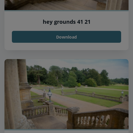
hey grounds 41 21
Download