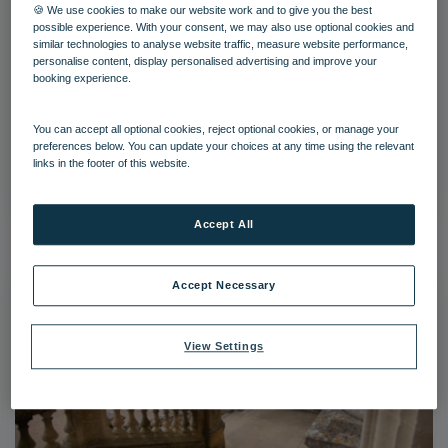
🍪 We use cookies to make our website work and to give you the best
possible experience. With your consent, we may also use optional cookies and
similar technologies to analyse website traffic, measure website performance,
personalise content, display personalised advertising and improve your
booking experience.
hey grounds 40 21
You can accept all optional cookies, reject optional cookies, or manage your
preferences below. You can update your choices at any time using the relevant
links in the footer of this website.
Download
Accept All
Accept Necessary
View Settings