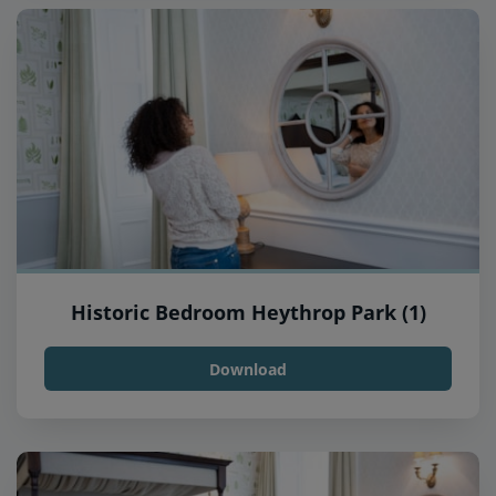
Historic Bedroom Heythrop Park (1)
Download