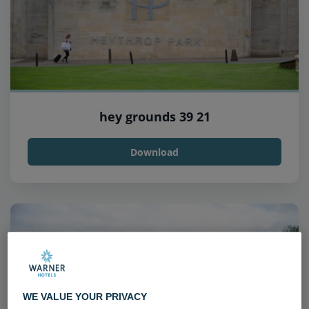
hey grounds 39 21
Download
WE VALUE YOUR PRIVACY