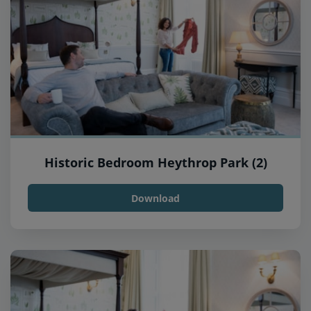
Historic Bedroom Heythrop Park (2)
Download