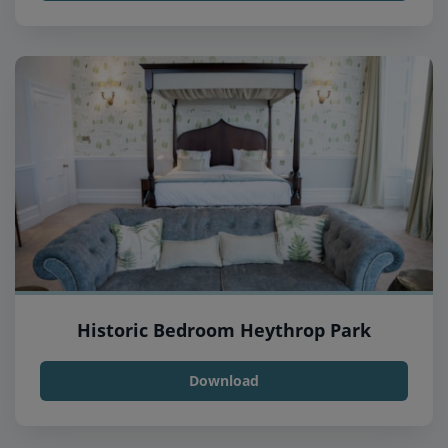
Historic Bedroom Heythrop Park
Download