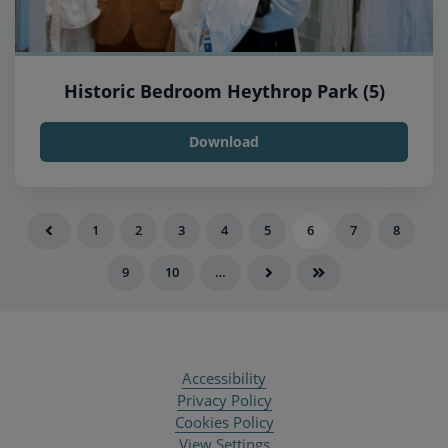
Historic Bedroom Heythrop Park (5)
Download
1
2
3
4
5
6
7
8
9
10
…
Accessibility
Privacy Policy
Cookies Policy
View Settings