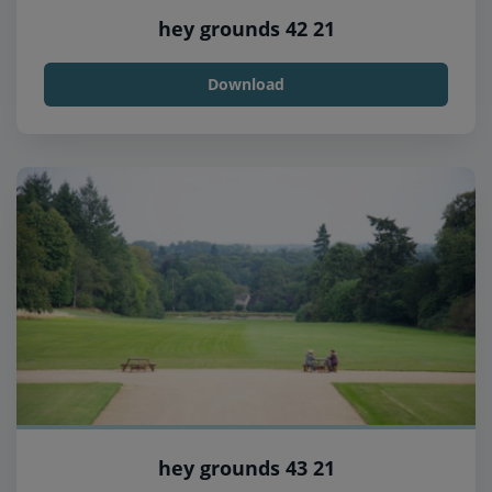
hey grounds 42 21
Download
hey grounds 43 21