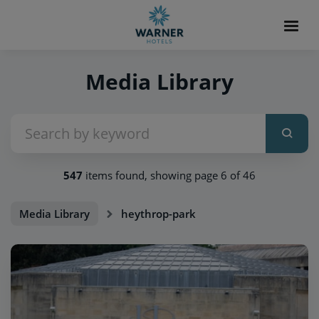
Media Library
547
items found, showing page 6 of 46
Media Library
heythrop-park