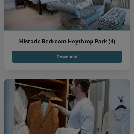
Historic Bedroom Heythrop Park (4)
Download