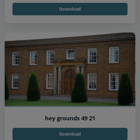
Download
hey grounds 49 21
Download