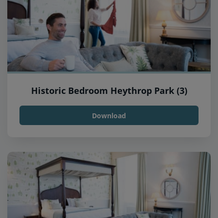
Historic Bedroom Heythrop Park (3)
Download