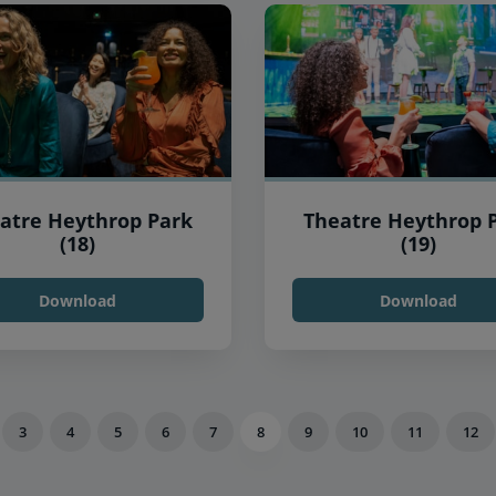
atre Heythrop Park
Theatre Heythrop 
(18)
(19)
Download
Download
3
4
5
6
7
8
9
10
11
12