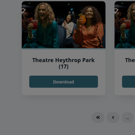
Theatre Heythrop Park
The
(17)
Download
…