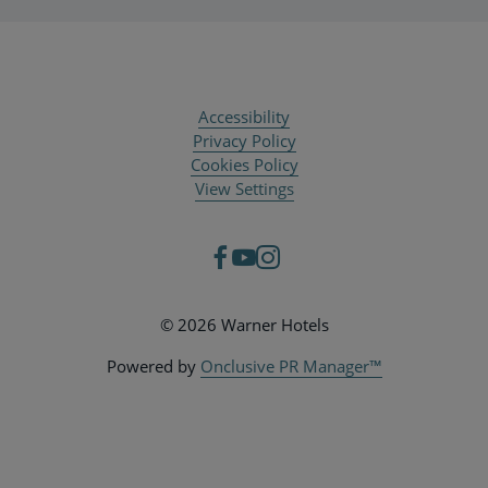
Accessibility
Privacy Policy
Cookies Policy
View Settings
© 2026 Warner Hotels
Powered by
Onclusive PR Manager™