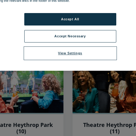
ng the relevant links in the footer of this website.
547
items found, showing page 8 of 46
Accept All
Accept Necessary
View Settings
atre Heythrop Park
Theatre Heythrop 
(10)
(11)