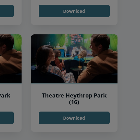
Download
Park
Theatre Heythrop Park
(16)
Download