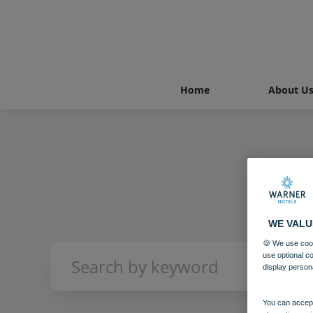
Home
About U
WE VALU
🍪 We use cook
use optional c
display person
You can accept