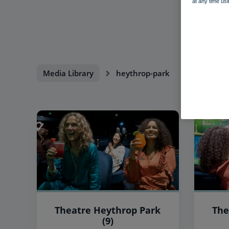
at any time usi
Media Library
heythrop-park
Theatre Heythrop Park
The
(9)