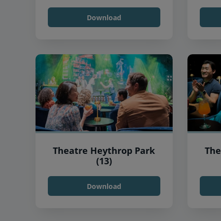
Download
Theatre Heythrop Park
The
(13)
Download