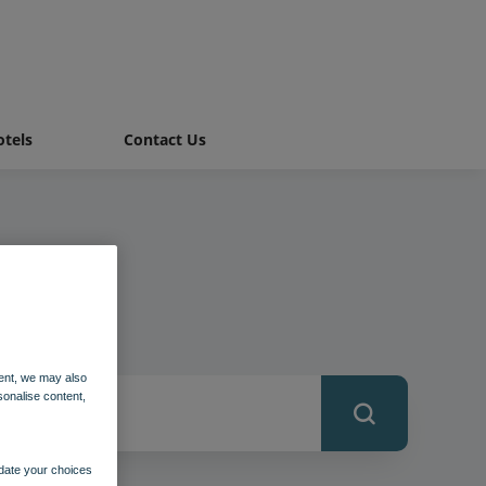
tels
Contact Us
ent, we may also
sonalise content,
pdate your choices