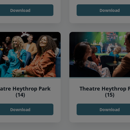
Download
Download
atre Heythrop Park
Theatre Heythrop 
(14)
(15)
Download
Download