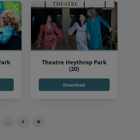
Park
Theatre Heythrop Park
(20)
Download
…