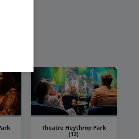
Park
Theatre Heythrop Park
(12)