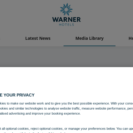
s
Latest News
Media Library
Ho
Media Library
E YOUR PRIVACY
ies to make our website work and to give you the best possible experience. With your cons
ookies and similar technologies to analyse website traffic, measure website performance, per
alised advertising and improve your booking experience.
 all optional cookies, reject optional cookies, or manage your preferences below. You can u