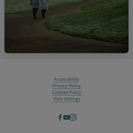
Accessibility
Privacy Policy
Cookies Policy
View Settings