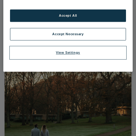
Accept All
Accept Necessary
View Settings