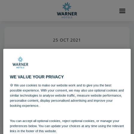
25 OCT 2021
Gunton Hall Grounds
Grounds and gardens
Gunton Hall
WE VALUE YOUR PRIVACY
🍪 We use cookies to make our website work and to give you the best
Download
possible experience. With your consent, we may also use optional cookies and
similar technologies to analyse website traffic, measure website performance,
personalise content, display personalised advertising and improve your
booking experience.
Filename:
gun_grounds_04_20.jpg
|
Dimensions:
5792px * 8688px
|
Filesize:
13.82 MB
You can accept all optional cookies, reject optional cookies, or manage your
preferences below. You can update your choices at any time using the relevant
links in the footer of this website.