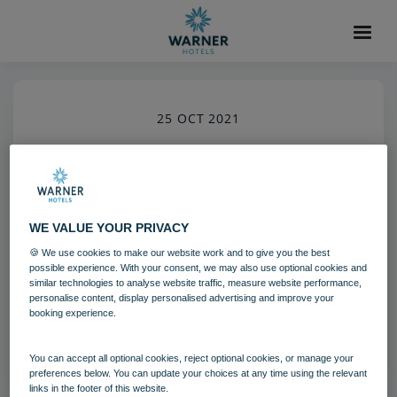
25 OCT 2021
Gunton Hall Grounds
Gunton Hall
Grounds and gardens
WE VALUE YOUR PRIVACY
🍪 We use cookies to make our website work and to give you the best
Download
possible experience. With your consent, we may also use optional cookies and
similar technologies to analyse website traffic, measure website performance,
personalise content, display personalised advertising and improve your
booking experience.
Filename:
gun_grounds_05_20.jpg
|
Dimensions:
5792px * 8688px
|
Filesize:
14.92 MB
You can accept all optional cookies, reject optional cookies, or manage your
preferences below. You can update your choices at any time using the relevant
links in the footer of this website.