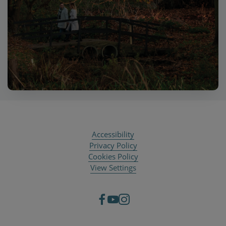
Accessibility
Privacy Policy
Cookies Policy
View Settings