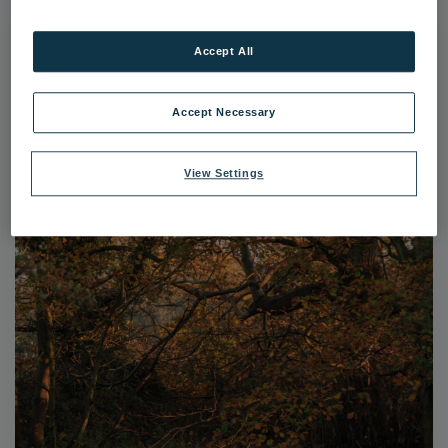
Accept All
Accept Necessary
View Settings