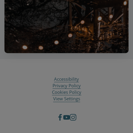
Accessibility
Privacy Policy
Cookies Policy
View Settings