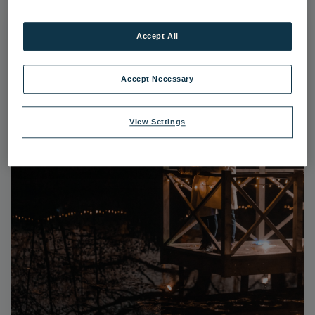
Accept All
Accept Necessary
View Settings