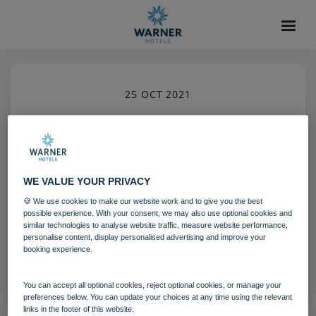
25 OCT 2021
Gunton Hall Lake
Grounds and gardens
Gunton Hall
WE VALUE YOUR PRIVACY
🍪 We use cookies to make our website work and to give you the best
Download
possible experience. With your consent, we may also use optional cookies and
similar technologies to analyse website traffic, measure website performance,
personalise content, display personalised advertising and improve your
booking experience.
Filename:
gun_lake_01_20.jpg
|
Dimensions:
5792px * 8688px
|
Filesize:
22.36 MB
You can accept all optional cookies, reject optional cookies, or manage your
preferences below. You can update your choices at any time using the relevant
links in the footer of this website.