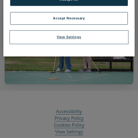
Accept Necessary
View Settings
Accessibility
Privacy Policy
Cookies Policy
View Settings