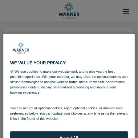
25 OCT 2021
Gunton Hall Shuffleboard
WE VALUE YOUR PRIVACY
🍪 We use cookies to make our website work and to give you the best
Activites
Gunton Hall
possible experience. With your consent, we may also use optional cookies and
similar technologies to analyse website traffic, measure website performance,
personalise content, display personalised advertising and improve your
booking experience.
Download
You can accept all optional cookies, reject optional cookies, or manage your
Filename:
gun_shuffleboard_03_16.jpg
preferences below. You can update your choices at any time using the relevant
|
Dimensions:
5101px * 3345px
|
Filesize:
23.09 MB
links in the footer of this website.
Accept All