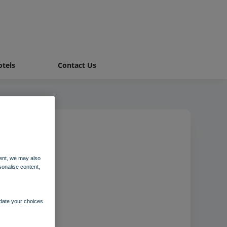
tels
Contact Us
ent, we may also
sonalise content,
pdate your choices