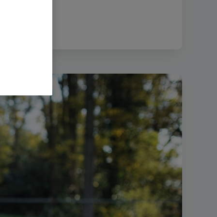
8.91 MB