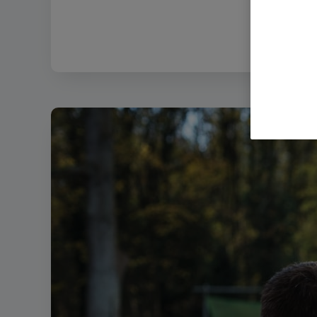
Filena