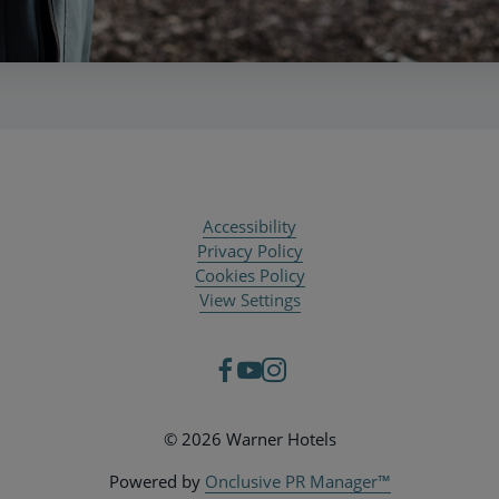
Accessibility
Privacy Policy
Cookies Policy
View Settings
© 2026 Warner Hotels
Powered by
Onclusive PR Manager™