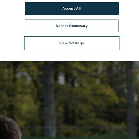
Accept All
me:
Gunton Hall Crossbow.jpg
|
Dimensions:
5760px * 3840px
|
Filesize:
2
Accept Necessary
View Settings