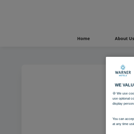
Home
About U
WE VALU
🍪 We use cook
use optional c
display person
You can accept
at any time usi