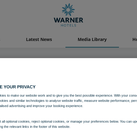
s
Latest News
Media Library
Ho
04 AUG 2021
E YOUR PRIVACY
Gunton Hall Crossbow
ies to make our website work and to give you the best possible experience. With your cons
ookies and similar technologies to analyse website traffic, measure website performance, per
alised advertising and improve your booking experience.
Activites
Gunton Hall
 all optional cookies, reject optional cookies, or manage your preferences below. You can u
ng the relevant links in the footer of this website.
Download