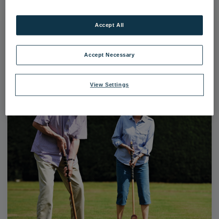
Accept All
Accept Necessary
View Settings