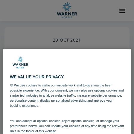
29 OCT 2021
Holme Lacy House Croquet
Holme Lacy House
Activites
WE VALUE YOUR PRIVACY
🍪 We use cookies to make our website work and to give you the best
Download
possible experience. With your consent, we may also use optional cookies and
similar technologies to analyse website traffic, measure website performance,
personalise content, display personalised advertising and improve your
booking experience.
Filename:
hol_croquet_01_12.jpg
|
Dimensions:
2832px * 4256px
|
Filesize:
16.48 MB
You can accept all optional cookies, reject optional cookies, or manage your
preferences below. You can update your choices at any time using the relevant
links in the footer of this website.