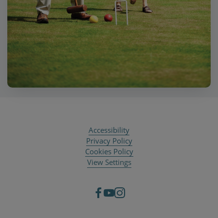
Accessibility
Privacy Policy
Cookies Policy
View Settings