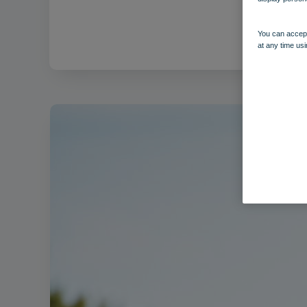
Filenam
You can accept
at any time usi