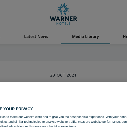
s
Latest News
Media Library
Ho
29 OCT 2021
Holme Lacy House Rifle Shootin
Activites
Holme Lacy House
E YOUR PRIVACY
ies to make our website work and to give you the best possible experience. With your cons
ookies and similar technologies to analyse website traffic, measure website performance, per
Download
alised advertising and improve your booking experience.