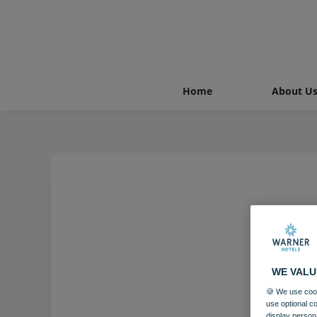
Home
About U
WE VALU
🍪 We use cook
use optional c
display person