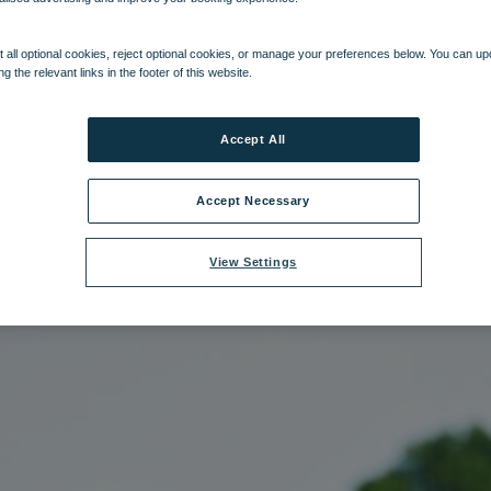
e:
hol_rifleshooting_03_12.jpg
|
Dimensions:
2832px * 4256px
|
Filesize:
1
 all optional cookies, reject optional cookies, or manage your preferences below. You can u
ng the relevant links in the footer of this website.
Accept All
Accept Necessary
View Settings