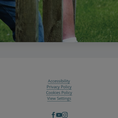
Accessibility
Privacy Policy
Cookies Policy
View Settings