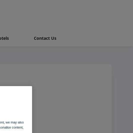
tels
Contact Us
g
ent, we may also
sonalise content,